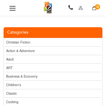
0
Categories
Christian Fiction
Action & Adventure
Adult
ART
Business & Economy
Children's
Classic
Cooking