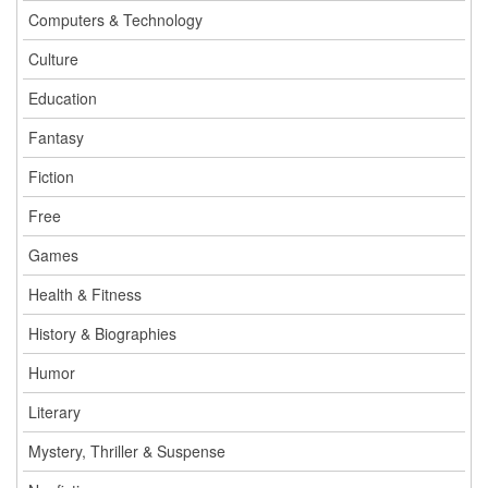
Computers & Technology
Culture
Education
Fantasy
Fiction
Free
Games
Health & Fitness
History & Biographies
Humor
Literary
Mystery, Thriller & Suspense