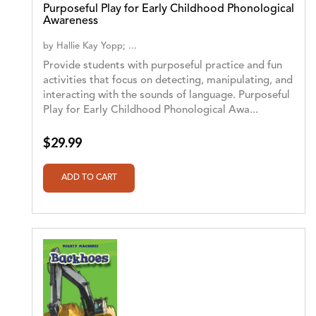
Purposeful Play for Early Childhood Phonological
Awareness
by
Hallie Kay Yopp; ...
Provide students with purposeful practice and fun
activities that focus on detecting, manipulating, and
interacting with the sounds of language. Purposeful
Play for Early Childhood Phonological Awa...
$29.99