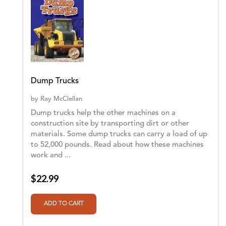
Dump Trucks
by
Ray McClellan
Dump trucks help the other machines on a
construction site by transporting dirt or other
materials. Some dump trucks can carry a load of up
to 52,000 pounds. Read about how these machines
work and ...
$22.99