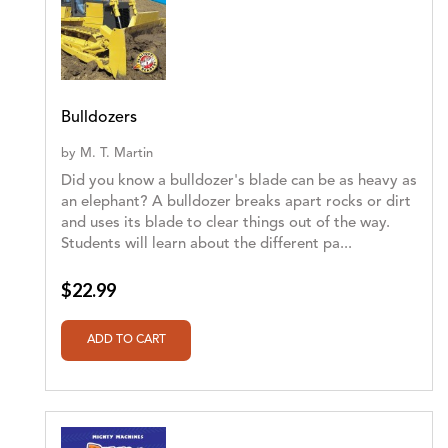
Bulldozers
by
M. T. Martin
Did you know a bulldozer's blade can be as heavy as
an elephant? A bulldozer breaks apart rocks or dirt
and uses its blade to clear things out of the way.
Students will learn about the different pa...
$22.99