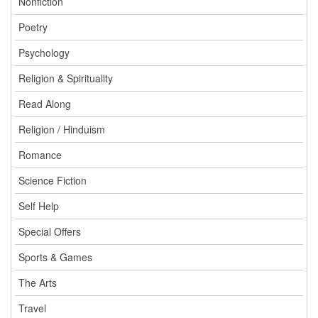
Nonfiction
Poetry
Psychology
Religion & Spirituality
Read Along
Religion / Hinduism
Romance
Science Fiction
Self Help
Special Offers
Sports & Games
The Arts
Travel