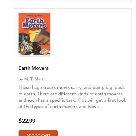
Earth Movers
by
M. T. Martin
These huge trucks move, carry, and dump big loads
of earth. There are different kinds of earth movers
and each has a specific task. Kids will get a first look
at the types of earth movers and how t...
$22.99