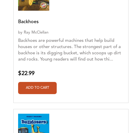
Backhoes
by
Ray McClellan
Backhoes are powerful machines that help build
houses or other structures. The strongest part of a
backhoe is its digging bucket, which scoops up dirt
and rocks. Young readers will find out how thi...
$22.99