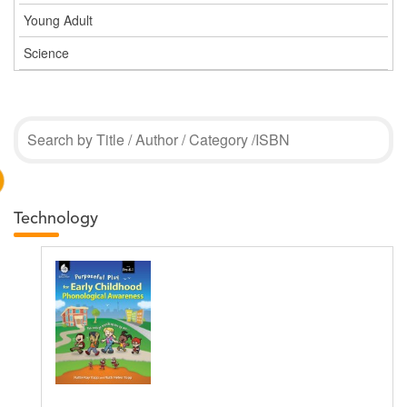
Young Adult
Science
Technology