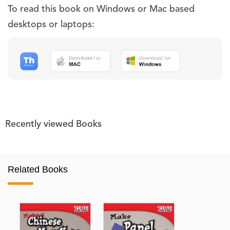
To read this book on Windows or Mac based
desktops or laptops:
Recently viewed Books
Related Books