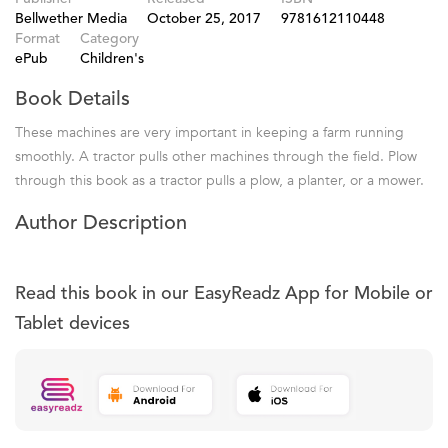
Bellwether Media
October 25, 2017
9781612110448
Format
Category
ePub
Children's
Book Details
These machines are very important in keeping a farm running
smoothly. A tractor pulls other machines through the field. Plow
through this book as a tractor pulls a plow, a planter, or a mower.
Author Description
Read this book in our EasyReadz App for Mobile or
Tablet devices