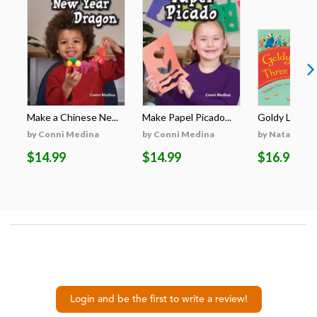
Make a Chinese Ne...
Make Papel Picado...
Goldy Luck an
by Conni Medina
by Conni Medina
by Natasha Y
$14.99
$14.99
$16.99
Login and be the first to write a review!