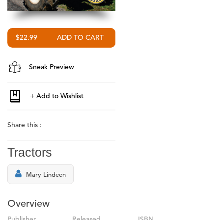
$22.99
Sneak Preview
Share this :
Tractors
Mary Lindeen
Overview
Publisher
Released
ISBN