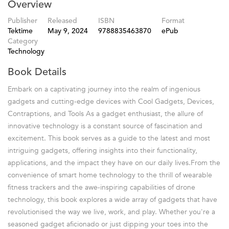
Overview
Publisher
Released
ISBN
Format
Tektime
May 9, 2024
9788835463870
ePub
Category
Technology
Book Details
Embark on a captivating journey into the realm of ingenious
gadgets and cutting-edge devices with Cool Gadgets, Devices,
Contraptions, and Tools As a gadget enthusiast, the allure of
innovative technology is a constant source of fascination and
excitement. This book serves as a guide to the latest and most
intriguing gadgets, offering insights into their functionality,
applications, and the impact they have on our daily lives.From the
convenience of smart home technology to the thrill of wearable
fitness trackers and the awe-inspiring capabilities of drone
technology, this book explores a wide array of gadgets that have
revolutionised the way we live, work, and play. Whether you're a
seasoned gadget aficionado or just dipping your toes into the