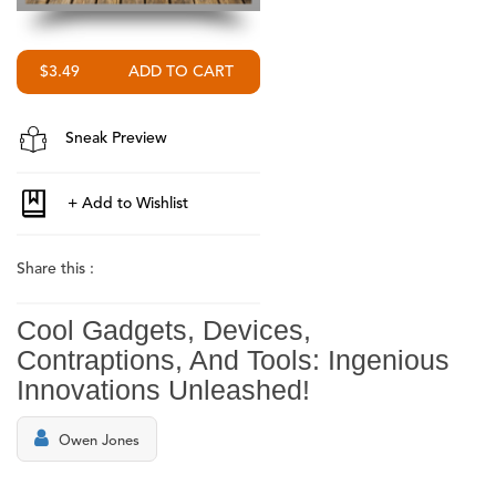
$3.49
Sneak Preview
Share this :
Cool Gadgets, Devices,
Contraptions, And Tools: Ingenious
Innovations Unleashed!
Owen Jones