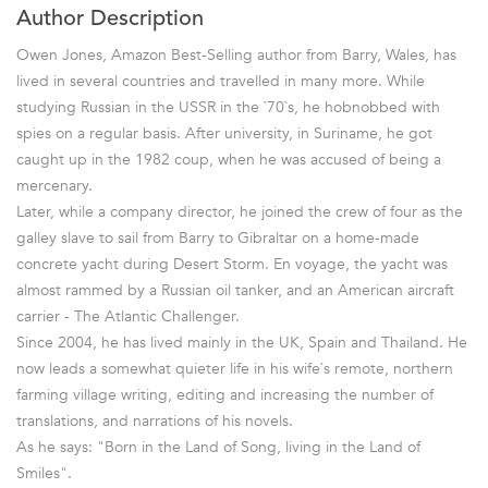
Author Description
Owen Jones, Amazon Best-Selling author from Barry, Wales, has
lived in several countries and travelled in many more. While
studying Russian in the USSR in the `70`s, he hobnobbed with
spies on a regular basis. After university, in Suriname, he got
caught up in the 1982 coup, when he was accused of being a
mercenary.
Later, while a company director, he joined the crew of four as the
galley slave to sail from Barry to Gibraltar on a home-made
concrete yacht during Desert Storm. En voyage, the yacht was
almost rammed by a Russian oil tanker, and an American aircraft
carrier - The Atlantic Challenger.
Since 2004, he has lived mainly in the UK, Spain and Thailand. He
now leads a somewhat quieter life in his wife`s remote, northern
farming village writing, editing and increasing the number of
translations, and narrations of his novels.
As he says: "Born in the Land of Song, living in the Land of
Smiles".