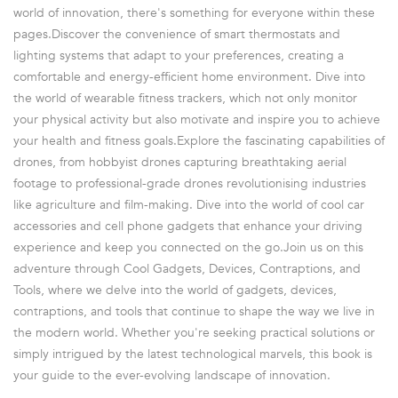
world of innovation, there's something for everyone within these
pages.Discover the convenience of smart thermostats and
lighting systems that adapt to your preferences, creating a
comfortable and energy-efficient home environment. Dive into
the world of wearable fitness trackers, which not only monitor
your physical activity but also motivate and inspire you to achieve
your health and fitness goals.Explore the fascinating capabilities of
drones, from hobbyist drones capturing breathtaking aerial
footage to professional-grade drones revolutionising industries
like agriculture and film-making. Dive into the world of cool car
accessories and cell phone gadgets that enhance your driving
experience and keep you connected on the go.Join us on this
adventure through Cool Gadgets, Devices, Contraptions, and
Tools, where we delve into the world of gadgets, devices,
contraptions, and tools that continue to shape the way we live in
the modern world. Whether you're seeking practical solutions or
simply intrigued by the latest technological marvels, this book is
your guide to the ever-evolving landscape of innovation.