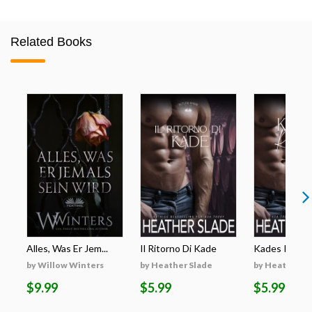
Related Books
Alles, Was Er Jem...
Il Ritorno Di Kade
Kades Rückk
by Willow Winters
by Heather Slade
by Heather S
$9.99
$5.99
$5.99