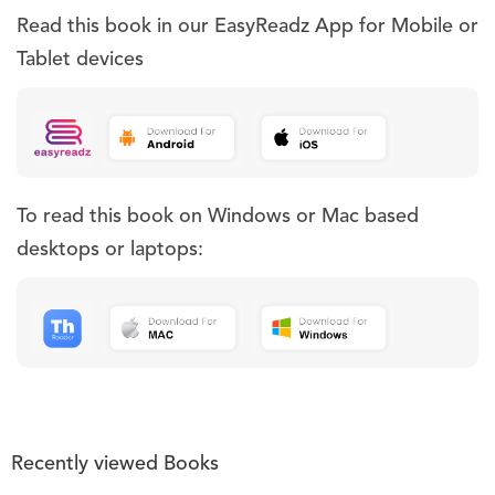
Read this book in our EasyReadz App for Mobile or
Tablet devices
To read this book on Windows or Mac based
desktops or laptops:
Recently viewed Books