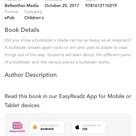
Bellwether Media
October 25, 2017
9781612110219
Format
Category
ePub
Children's
Book Details
Did you know a bulldozer's blade can be as heavy as an elephant?
A bulldozer breaks apart rocks or dirt and uses its blade to clear
things out of the way. Students will learn about the different parts
of a bulldozer and the various places a bulldozer works.
Author Description
Read this book in our EasyReadz App for Mobile or
Tablet devices