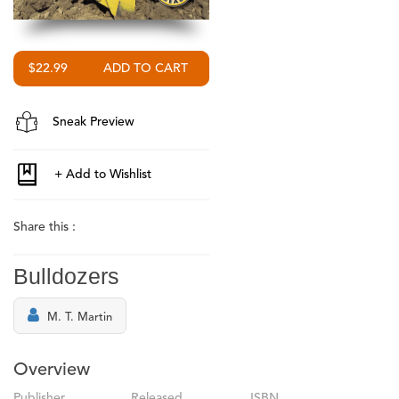
$22.99
Sneak Preview
Share this :
Bulldozers
M. T. Martin
Overview
Publisher
Released
ISBN