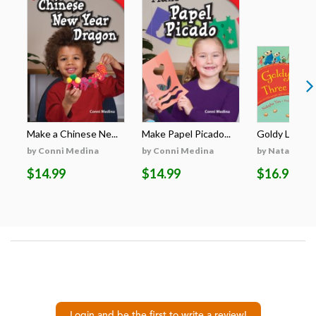
Make a Chinese Ne...
Make Papel Picado...
Goldy Luck an
by Conni Medina
by Conni Medina
by Natasha Y
$14.99
$14.99
$16.99
Login and be the first to write a review!