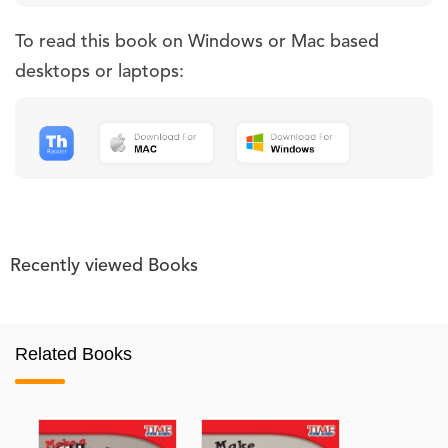
To read this book on Windows or Mac based
desktops or laptops:
Recently viewed Books
Related Books