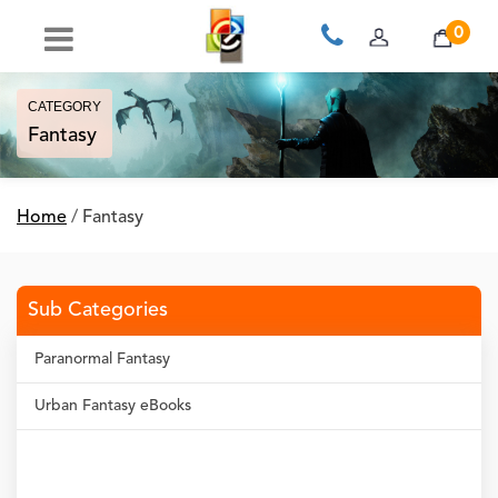
0
CATEGORY
Fantasy
Home
/
Fantasy
Sub Categories
Paranormal Fantasy
Urban Fantasy eBooks