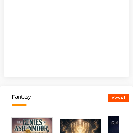
Fantasy
View All