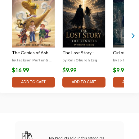
The Genies of Ash...
The Lost Story : ...
Girl of Sea a
by Jackson Porter & ...
by Roli Oburoh Esq
by Jo Tuscano
$16.99
$9.99
$9.99
No Products sold in this categoires