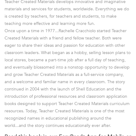
Teacher Created Materials develops innovative and imaginative
materials and services for students, worldwide. Everything we do
is created by teachers, for teachers and students, to make
teaching more effective and learning more fun.
Once upon a time in 1977...Rachelle Cracchiolo started Teacher
Created Materials with a friend and fellow teacher. Both were
eager to share their ideas and passion for education with other
classroom leaders. What began as a hobby, selling lesson plans to
local stores, became a part-time job after a full day of teaching,
and eventually blossomed into a nonstop opportunity to develop
and grow Teacher Created Materials as a full-service company,
and a welcome and familiar name in every classroom. The story
continued in 2004 with the launch of Shell Education and the
introduction of professional resources and classroom application
books designed to support Teacher Created Materials curriculum
resources. Today, Teacher Created Materials is one of the most
recognized names in educational publishing around the
world...and the story continues educationally ever after.