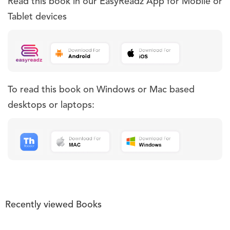
Read this book in our EasyReadz App for Mobile or
Tablet devices
To read this book on Windows or Mac based
desktops or laptops:
Recently viewed Books