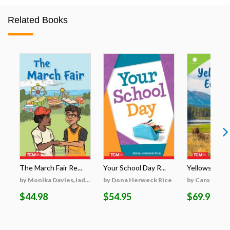
Related Books
The March Fair Re...
Your School Day R...
Yellowstone's
by Monika Davies,Jad...
by Dona Herweck Rice
by Caroline Tu
$44.98
$54.95
$69.95