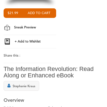
$21.99
Sneak Preview
Share this :
The Information Revolution: Read
Along or Enhanced eBook
Stephanie Kraus
Overview