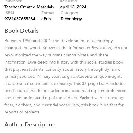
Publisher
Released
Teacher Created Materials
April 12, 2024
ISBN
Format
Category
9781087655284
ePub
Technology
Book Details
Between 1950 and 2001, the development of technology
changed the world. Known as the Information Revolution, this era
revolutionized the way humans communicate and share
information. Dive deep into history with this social studies book
that piques students' curiosity about history through dynamic
primary sources. Primary sources give students unique insights
and personal connections to history. This 32-page book includes
text features that help students increase reading comprehension
and their understanding of the subject. Packed with interesting
facts, sidebars, and essential vocabulary, this book is perfect for
reports or projects.
Author Description