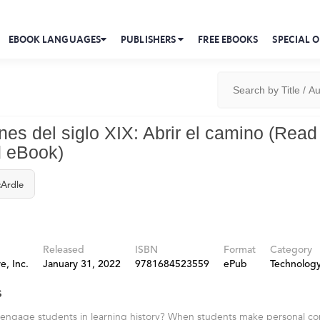
EBOOK LANGUAGES
PUBLISHERS
FREE EBOOKS
SPECIAL O
nes del siglo XIX: Abrir el camino (Read
 eBook)
Ardle
Released
ISBN
Format
Category
e, Inc.
January 31, 2022
9781684523559
ePub
Technolog
s
 engage students in learning history? When students make personal co