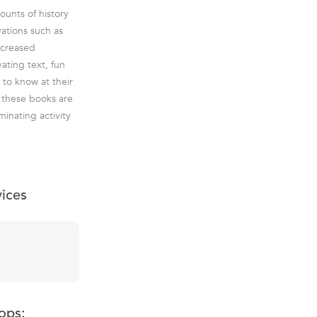
ounts of history
vations such as
ncreased
ating text, fun
 to know at their
 these books are
inating activity
vices
ops: