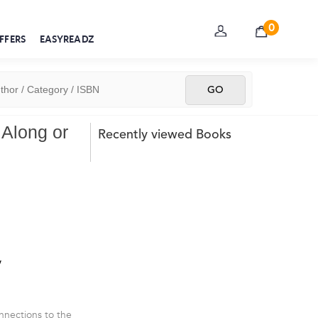
0
FFERS
EASYREADZ
 Along or
Recently viewed Books
y
nnections to the