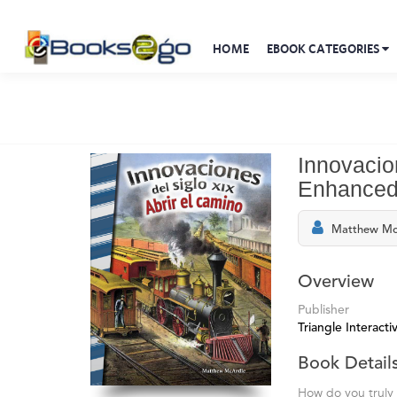
HOME
EBOOK CATEGORIES
Innovacio
Enhanced
Matthew Mc
Overview
Publisher
Triangle Interactiv
Book Detail
How do you truly