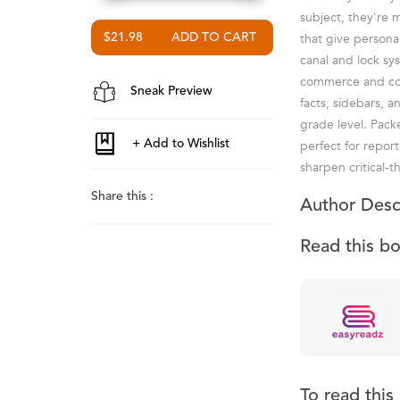
subject, they're 
that give personal
$21.98
canal and lock sy
commerce and comm
Sneak Preview
facts, sidebars, 
grade level. Pac
perfect for repor
sharpen critical-
Share this :
Author Desc
Read this b
To read thi