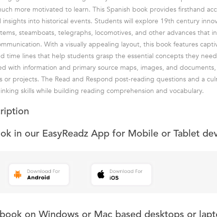
much more motivated to learn. This Spanish book provides firsthand acc
 insights into historical events. Students will explore 19th century inno
stems, steamboats, telegraphs, locomotives, and other advances that i
unication. With a visually appealing layout, this book features captiv
and time lines that help students grasp the essential concepts they need
ked with information and primary source maps, images, and documents,
ts or projects. The Read and Respond post-reading questions and a culm
thinking skills while building reading comprehension and vocabulary.
ription
ook in our EasyReadz App for Mobile or Tablet de
s book on Windows or Mac based desktops or lapt