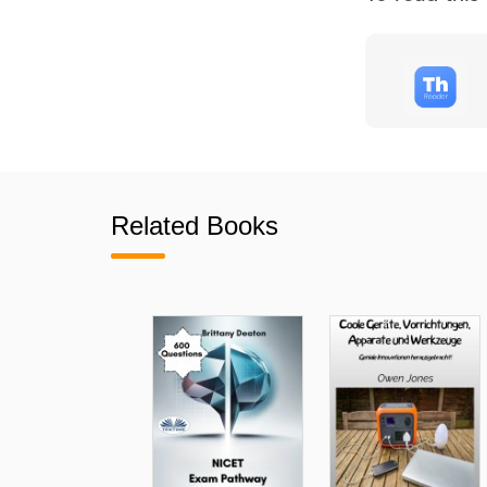
Related Books