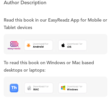
Author Description
Read this book in our EasyReadz App for Mobile or
Tablet devices
To read this book on Windows or Mac based
desktops or laptops: