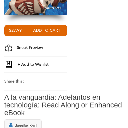
$27.99
Sneak Preview
Share this :
A la vanguardia: Adelantos en
tecnología: Read Along or Enhanced
eBook
Jennifer Kroll