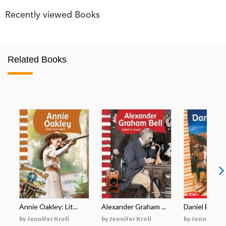
Recently viewed Books
Related Books
Annie Oakley: Lit...
Alexander Graham ...
Daniel Boone: 
by Jennifer Kroll
by Jennifer Kroll
by Jennifer Kr