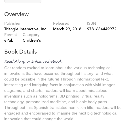
Overview
Publisher
Released
ISBN
Triangle Interactive, Inc.
March 29, 2018
9781684449972
Format
Category
ePub
Children's
Book Details
Read Along or Enhanced eBook:
Get readers excited to learn about the various technological
innovations that have occurred throughout history--and what
could be possible in the future! Through informational text,
interesting and intriguing facts in conjunction with vivid images,
diagrams, and charts, readers will learn about miraculous
inventions such as holograms, 3D printing, virtual reality
technology, personalized medicine, and bionic body parts.
Throughout this Spanish-translated nonfiction title, readers will be
engaged and encouraged to imagine the next big technological
innovation that could change the world!