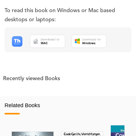
To read this book on Windows or Mac based
desktops or laptops:
Recently viewed Books
Related Books