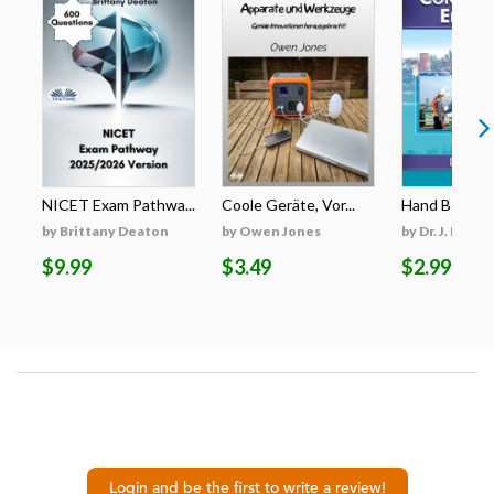
NICET Exam Pathwa...
Coole Geräte, Vor...
Hand Book for
by Brittany Deaton
by Owen Jones
by Dr. J. Prabh
$9.99
$3.49
$2.99
Login and be the first to write a review!