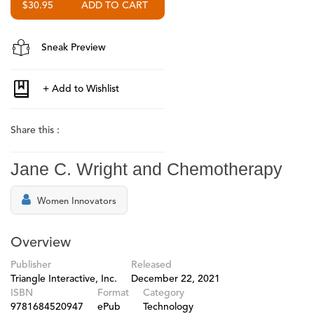
$30.95
Sneak Preview
Share this :
Jane C. Wright and Chemotherapy
Women Innovators
Overview
Publisher
Released
Triangle Interactive, Inc.
December 22, 2021
ISBN
Format
Category
9781684520947
ePub
Technology