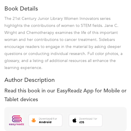
Book Details
The 21st Century Junior Library Women Innovators series
highlights the contributions of women to STEM fields. Jane C.
Wright and Chemotherapy examines the life of this important
woman and her contributions to cancer treatment. Sidebars
encourage readers to engage in the material by asking deeper
questions or conducting individual research. Full color photos, a
glossary, and a listing of additional resources all enhance the
learning experience.
Author Description
Read this book in our EasyReadz App for Mobile or
Tablet devices