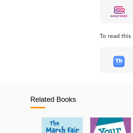
To read thi
Related Books