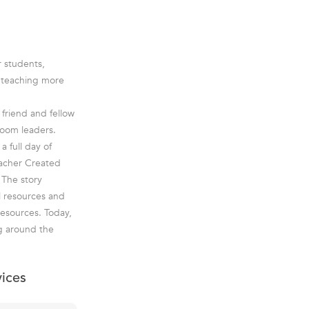
r students,
e teaching more
friend and fellow
room leaders.
a full day of
eacher Created
 The story
l resources and
esources. Today,
g around the
vices