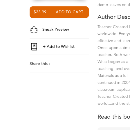
damp leaves on th
$23.99
Author Desc
Teacher Created M
Sneak Preview
worldwide. Everyt
effective and lea
Once upon a time 
teacher. Both wer
What began as a ho
Share this :
teaching, and ev
Materials as a fu
continued in 2004
classroom applica
Teacher Created M
world...and the st
Read this b