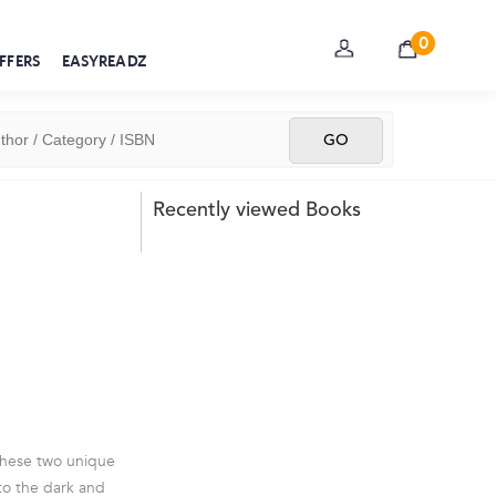
0
FFERS
EASYREADZ
Recently viewed Books
 these two unique
 to the dark and