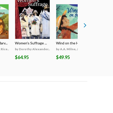
rv...
Women's Suffrage ...
Wind on the Hill ...
Wildfires 
Rice...
by Dorothy Alexander...
by A.A. Milne, Jieti...
by Georgi
$64.95
$49.95
$69.95