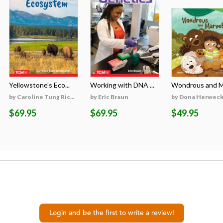
Yellowstone's Eco...
Working with DNA ...
Wondrous and Ma
by Caroline Tung Ric...
by Eric Braun
by Dona Herweck 
$69.95
$69.95
$49.95
Login and be the first to write a review!