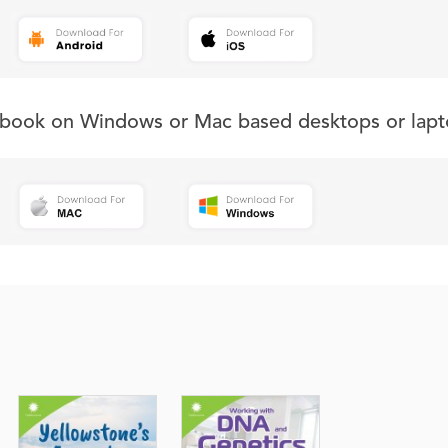
s book on Windows or Mac based desktops or lapt