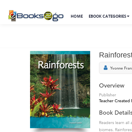
HOME
EBOOK CATEGORIES
Rainfores
Yvonne Fran
Overview
Publisher
Teacher Created 
Book Detail
Readers learn all
biomes. Rainfores