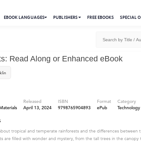
EBOOK LANGUAGES
PUBLISHERS
FREE EBOOKS
SPECIAL O
ts: Read Along or Enhanced eBook
klin
Released
ISBN
Format
Category
Materials
April 13, 2024
9798765904893
ePub
Technology
s
 about tropical and temperate rainforests and the differences between
ts are filled with wonder and mystery, from the tall trees in the canopy