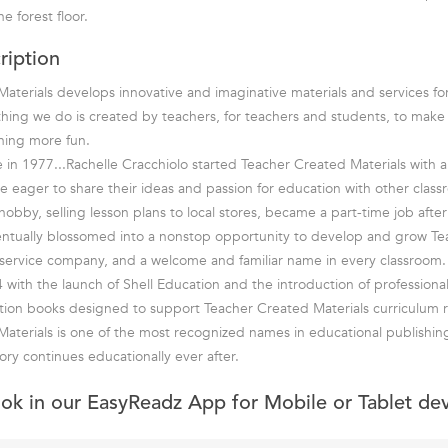
e forest floor.
ription
aterials develops innovative and imaginative materials and services fo
hing we do is created by teachers, for teachers and students, to mak
rning more fun.
in 1977...Rachelle Cracchiolo started Teacher Created Materials with a 
e eager to share their ideas and passion for education with other class
bby, selling lesson plans to local stores, became a part-time job after 
entually blossomed into a nonstop opportunity to develop and grow T
ll-service company, and a welcome and familiar name in every classroom.
 with the launch of Shell Education and the introduction of professiona
tion books designed to support Teacher Created Materials curriculum r
aterials is one of the most recognized names in educational publishin
ory continues educationally ever after.
ook in our EasyReadz App for Mobile or Tablet de