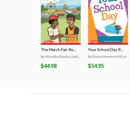
The March Fair Re...
Your School Day R...
by Monika Davies,Jad...
by Dona Herweck Rice
$44.98
$54.95