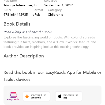
Publisher
Released
Triangle Interactive, Inc.
September 1, 2017
ISBN
Format
Category
9781684442935
ePub
Children's
Book Details
Read Along or Enhanced eBook:
Explores the fascinating world of robots. With colorful spreads
featuring fun facts, sidebars, and a "How It Works" feature, the
book provides an inspiring look at this exciting technology.
Author Description
Read this book in our EasyReadz App for Mobile or
Tablet devices