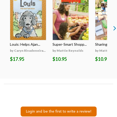
Louis: Helps Ajan...
Super-Smart Shopp...
Sharing with 
by Caryn Rivadeneira...
by Mattie Reynolds
by Mattie Re
$17.95
$10.95
$10.95
Login and be the first to write a review!