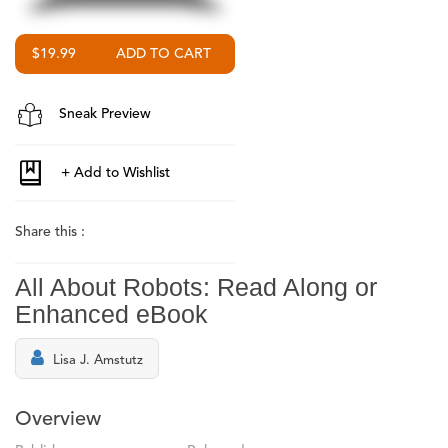
$19.99
Sneak Preview
Share this :
All About Robots: Read Along or
Enhanced eBook
Lisa J. Amstutz
Overview