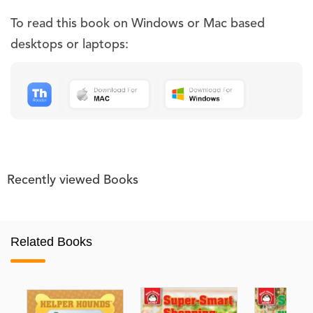
To read this book on Windows or Mac based
desktops or laptops:
Recently viewed Books
Related Books