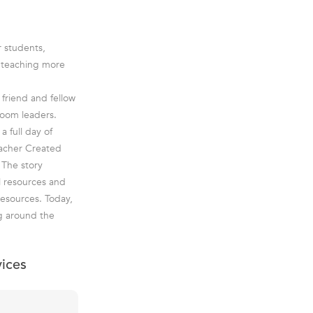
r students,
e teaching more
friend and fellow
room leaders.
a full day of
eacher Created
 The story
l resources and
esources. Today,
g around the
vices