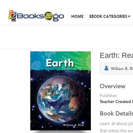
HOME
EBOOK CATEGORIES
Earth: Re
William B. R
Overview
Publisher
Teacher Created 
Book Detail
Learn all about pla
that orbits the s