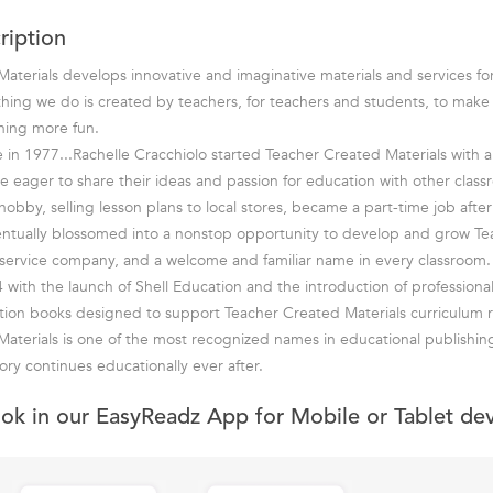
ription
aterials develops innovative and imaginative materials and services fo
hing we do is created by teachers, for teachers and students, to mak
rning more fun.
in 1977...Rachelle Cracchiolo started Teacher Created Materials with a 
e eager to share their ideas and passion for education with other class
bby, selling lesson plans to local stores, became a part-time job after 
entually blossomed into a nonstop opportunity to develop and grow T
ll-service company, and a welcome and familiar name in every classroom.
 with the launch of Shell Education and the introduction of professiona
tion books designed to support Teacher Created Materials curriculum r
aterials is one of the most recognized names in educational publishin
ory continues educationally ever after.
ook in our EasyReadz App for Mobile or Tablet de