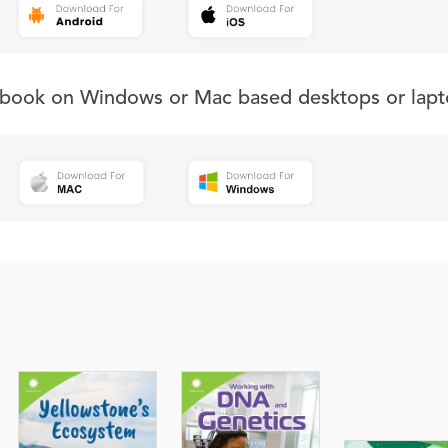
s book on Windows or Mac based desktops or lapt