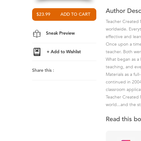
Author Desc
$23.99
Teacher Created M
worldwide. Everyt
Sneak Preview
effective and lea
Once upon a time 
teacher. Both wer
What began as a ho
teaching, and ev
Share this :
Materials as a fu
continued in 2004
classroom applica
Teacher Created M
world...and the st
Read this b