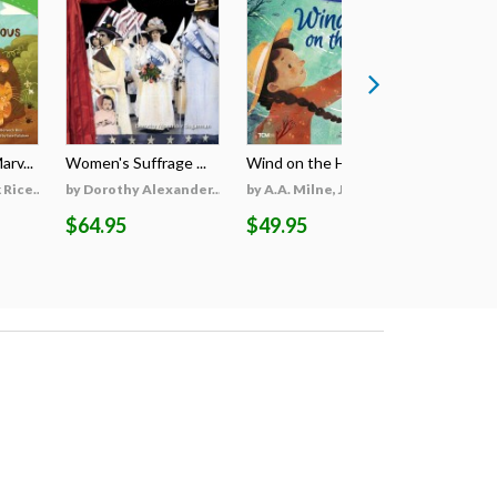
rv...
Women's Suffrage ...
Wind on the Hill ...
Wildfires 
Rice...
by Dorothy Alexander...
by A.A. Milne, Jieti...
by Georgi
$64.95
$49.95
$69.95