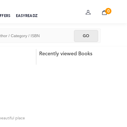
0
FFERS
EASYREADZ
Recently viewed Books
beautiful place