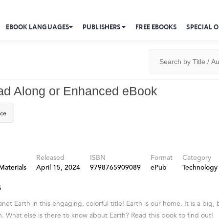
EBOOK LANGUAGES
PUBLISHERS
FREE EBOOKS
SPECIAL O
ad Along or Enhanced eBook
ice
Released
ISBN
Format
Category
Materials
April 15, 2024
9798765909089
ePub
Technology
s
net Earth in this engaging, colorful title! Earth is our home. It is a big, 
un. What else is there to know about Earth? Read this book to find out!