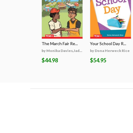
The March Fair Re...
Your School Day R...
by Monika Davies,Jad...
by Dona Herweck Rice
$44.98
$54.95