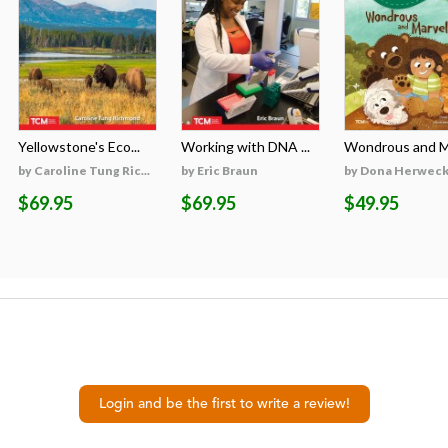
Yellowstone's Eco...
Working with DNA ...
Wondrous and Ma
by Caroline Tung Ric...
by Eric Braun
by Dona Herweck 
$69.95
$69.95
$49.95
Login and be the first to write a review!