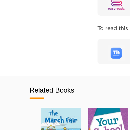
To read thi
Related Books