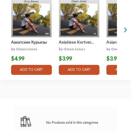
Азиатские Курьезы
Asiatiese Kortver...
Asian Shorts:
by Owen Jones
by Owen Jones
by Owen Jone
$4.99
$3.99
$3.99
No Products sold in this categoires