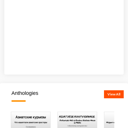
Anthologies
View All