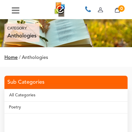
0
CATEGORY
Anthologies
Home
/
Anthologies
Sub Categories
All Categories
Poetry