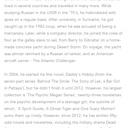
lived in several countries and travelled in many more. While
studying Russian in the USSR in the '70's, he hobnobbed with
spies on a regular basis. After university, in Suriname, he got
caught up in the 1982 coup, when he was accused of being a
mercenary. Later, while a company director, he joined the crew of
four as the galley slave to sail, from Barry to Gibraltar on a home-
made concrete yacht during Desert Storm. En voyage, the yacht
was almost rammed by a Russian oil tanker, and an American
aircraft carrier - The Atlantic Challenger.
In 2004, he started his first novel, Daddy's Hobby (from the
seven-part series 'Behind The Smile: The Story of Lek, a Bar Girl
in Pattaya'), but he didn't finish it until 2012. However, his largest
collection is 'The Psychic Megan Series', twenty-three novelettes
on the psychic development of a teenage girl, the subtitle of
which, 'A Spirit Guide, A Ghost Tiger and One Scary Mother!'
sums them up nicely. However, since 2012, he has written fifty-
odd novels and novelettes, including the military drama Dead