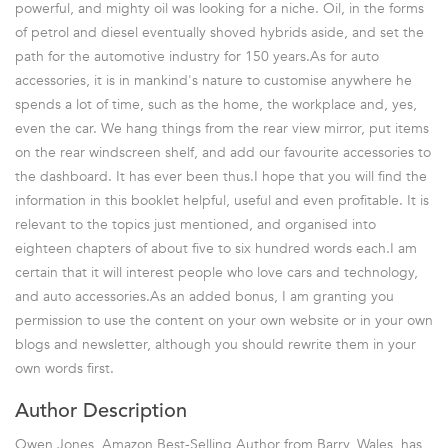
powerful, and mighty oil was looking for a niche. Oil, in the forms
of petrol and diesel eventually shoved hybrids aside, and set the
path for the automotive industry for 150 years.As for auto
accessories, it is in mankind's nature to customise anywhere he
spends a lot of time, such as the home, the workplace and, yes,
even the car. We hang things from the rear view mirror, put items
on the rear windscreen shelf, and add our favourite accessories to
the dashboard. It has ever been thus.I hope that you will find the
information in this booklet helpful, useful and even profitable. It is
relevant to the topics just mentioned, and organised into
eighteen chapters of about five to six hundred words each.I am
certain that it will interest people who love cars and technology,
and auto accessories.As an added bonus, I am granting you
permission to use the content on your own website or in your own
blogs and newsletter, although you should rewrite them in your
own words first.
Author Description
Owen Jones, Amazon Best-Selling Author from Barry, Wales, has