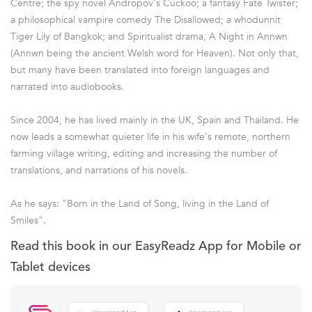
Centre; the spy novel Andropov's Cuckoo; a fantasy Fate Twister;
a philosophical vampire comedy The Disallowed; a whodunnit
Tiger Lily of Bangkok; and Spiritualist drama, A Night in Annwn
(Annwn being the ancient Welsh word for Heaven). Not only that,
but many have been translated into foreign languages and
narrated into audiobooks.
Since 2004, he has lived mainly in the UK, Spain and Thailand. He
now leads a somewhat quieter life in his wife's remote, northern
farming village writing, editing and increasing the number of
translations, and narrations of his novels.
As he says: "Born in the Land of Song, living in the Land of
Smiles".
Read this book in our EasyReadz App for Mobile or
Tablet devices