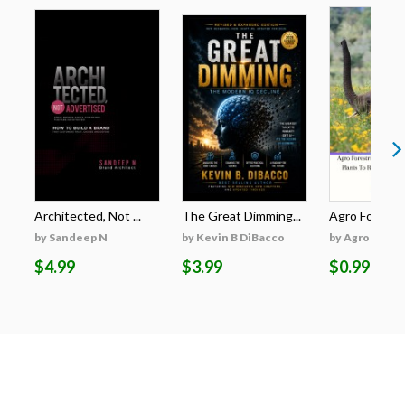
Architected, Not ...
The Great Dimming...
Agro Forestri
by Sandeep N
by Kevin B DiBacco
by Agro Fores
$4.99
$3.99
$0.99