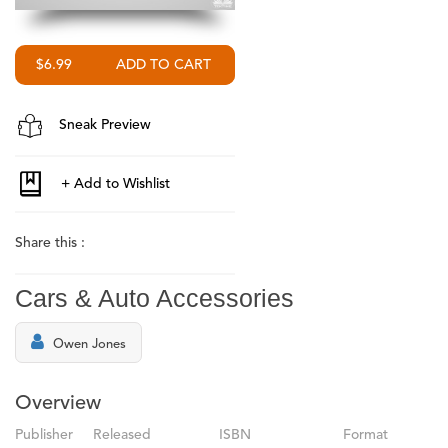
$6.99
Sneak Preview
Share this :
Cars & Auto Accessories
Owen Jones
Overview
Publisher
Released
ISBN
Format