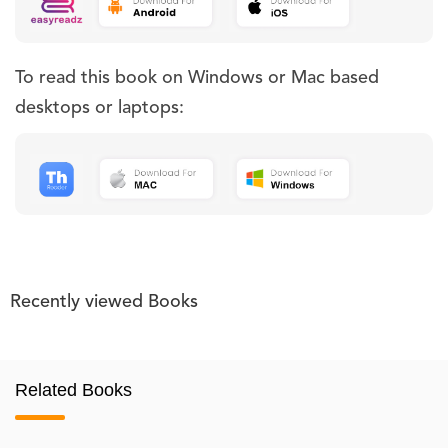
To read this book on Windows or Mac based
desktops or laptops:
Recently viewed Books
Related Books