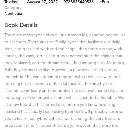
Tektime
August 17, 2022
9788835440536
ePub
Category
Nonfiction
Book Details
There are many types of cars, or automobiles, as some people like
to call them. There are the 'family' types that facilitate our daily
lives, and get us to work and the shops; then there are the work-
horses, the vans, lorries and trucks, named after the animals that
they replaced; and the dream cars... the Lamborghinis, Maseratis,
Rolls-Royces and the like. However, a new class has arrived too –
the hybrid The conception of modern hybrid vehicles with their
twin engines received a rather dubious first hearing by the
automotive industry and the public. The cost was incredible, and
the weight of two engines in one vehicle sounded unfeasible. We
all know how that has turned out, but do you know how long
mankind has actually been using hybrids?It will probably surprise
you to learn that hybrid vehicles were among the very first cars
produced in the Nineteenth Century. However, they were not