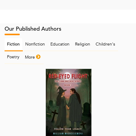
Our Published Authors
Nonfiction
Education
Religion
Children‘s
Fiction
Poetry
More