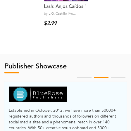
Lash: Anjos Caídos 1
by L.G. Castillo [Au...
$2.99
Publisher Showcase
Established in October, 2012, we have more than 50000+
registered authors and thousands of followers on different
social media sites and a phenomenal reach in over 140
countries. With 50+ creative souls onboard and 3000+