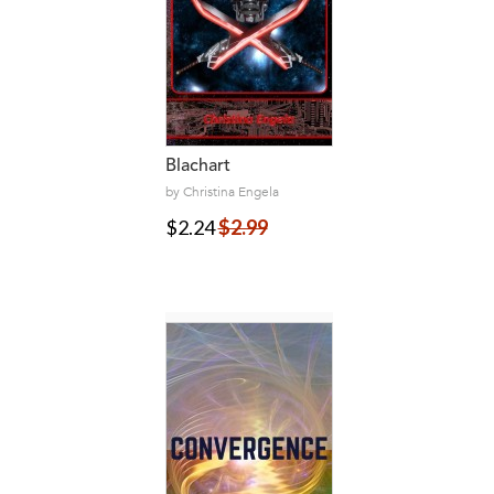
Blachart
by Christina Engela
$2.24
$2.99