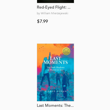
Red-Eyed Flight: ...
by William Mierzejewski
$7.99
Last Moments: The...