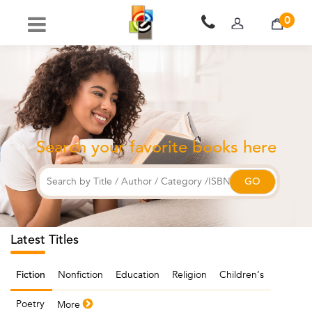
0
Search your favorite books here
Latest Titles
Nonfiction
Education
Religion
Children‘s
Fiction
Poetry
More