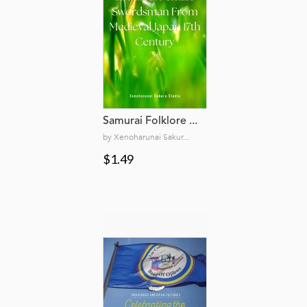
Samurai Folklore ...
by Xenoharunai Sakur...
$1.49