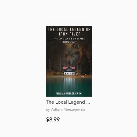
The Local Legend ...
by William Mierzejewski
$8.99