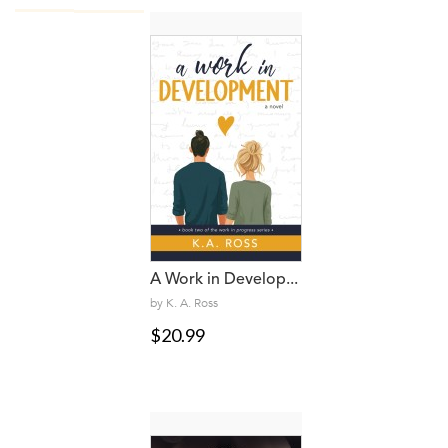
A Work in Develop...
by K. A. Ross
$20.99