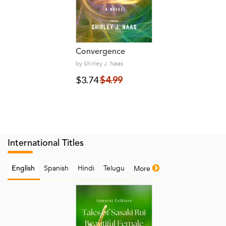
Convergence
by Shirley J. Naas
$3.74
$4.99
International Titles
Spanish
Hindi
Telugu
More
English