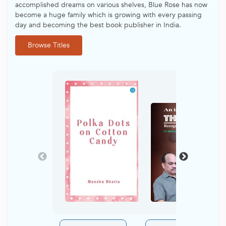
accomplished dreams on various shelves, Blue Rose has now
become a huge family which is growing with every passing
day and becoming the best book publisher in India.
Browse Titles