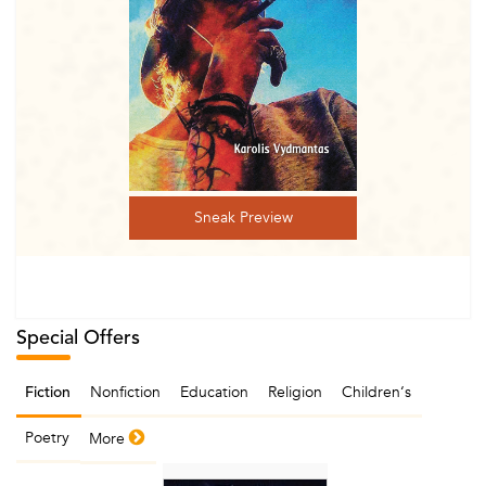
Sneak Preview
Special Offers
Nonfiction
Education
Religion
Children‘s
Fiction
Poetry
More