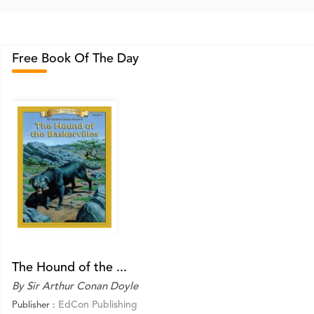
Free Book Of The Day
The Hound of the ...
By Sir Arthur Conan Doyle
EdCon Publishing
Publisher :