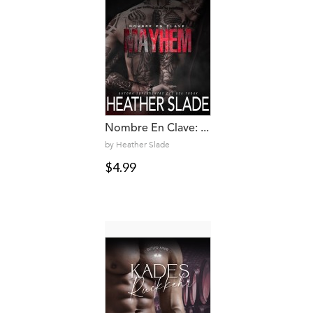
Nombre En Clave: ...
by Heather Slade
$4.99