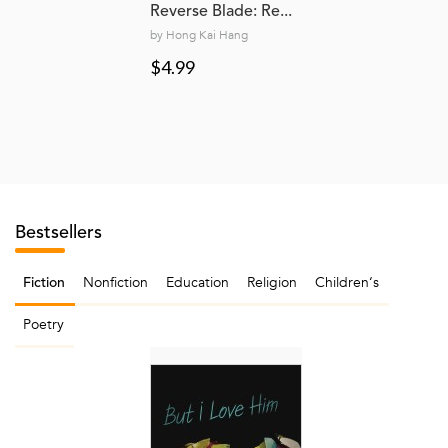
Reverse Blade: Re...
by Hong Kai Hang
$4.99
Bestsellers
Nonfiction
Education
Religion
Children‘s
Fiction
Poetry