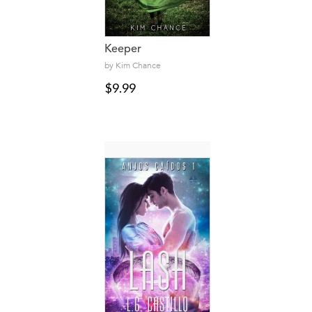
Keeper
by Kim Chance
$9.99