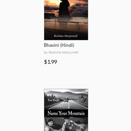
Bhavini (Hindi)
by Reshma Manjunath
$1.99