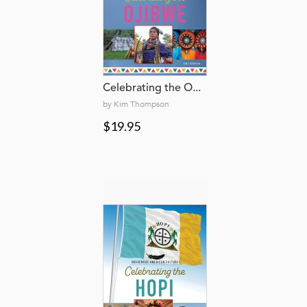
Celebrating the O...
by Kim Thompson
$19.95