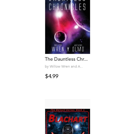
The Dauntless Chr...
by Willow Wren and A...
$4.99