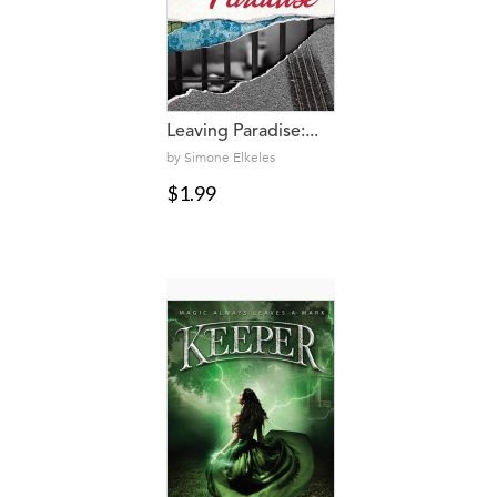
Leaving Paradise:...
by Simone Elkeles
$1.99