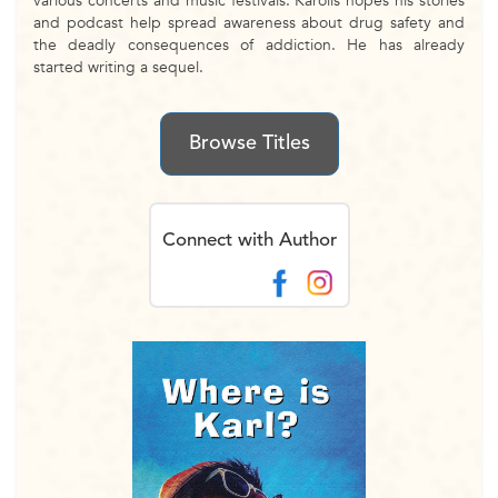
various concerts and music festivals. Karolis hopes his stories
and podcast help spread awareness about drug safety and
the deadly consequences of addiction. He has already
started writing a sequel.
Browse Titles
Connect with Author