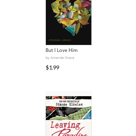
But I Love Him
by Amanda Grace
$1.99