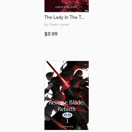
The Lady In The T...
by Owen Jones
$9.99