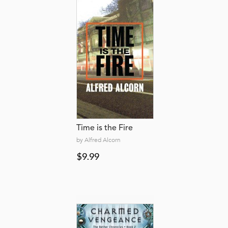
Time is the Fire
by Alfred Alcorn
$9.99