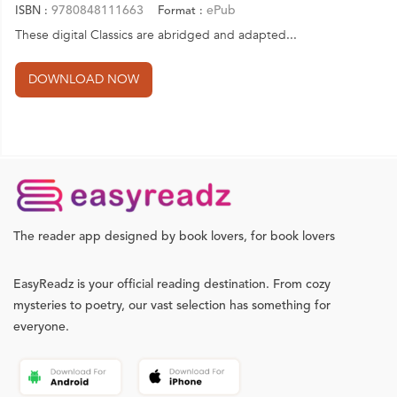
9780848111663
ePub
ISBN :
Format :
These digital Classics are abridged and adapted...
The reader app designed by book lovers, for book lovers
EasyReadz is your official reading destination. From cozy
mysteries to poetry, our vast selection has something for
everyone.