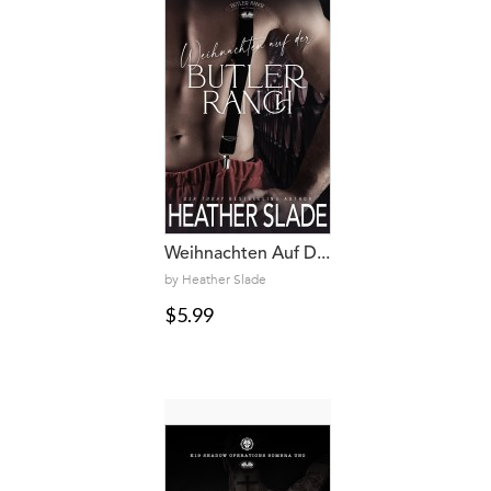
Weihnachten Auf D...
by Heather Slade
$5.99