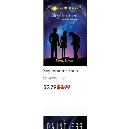
Skylinnium: The u...
by Upma Singh
$2.79
$3.99