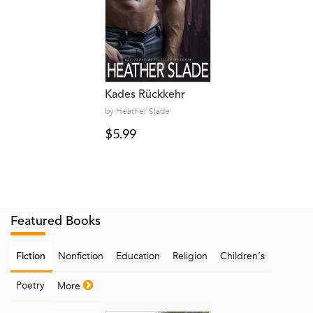
Kades Rückkehr
by Heather Slade
$5.99
Featured Books
Nonfiction
Education
Religion
Children‘s
Fiction
Poetry
More