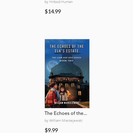
by Hirbod Human
$14.99
The Echoes of the...
by William Mierzejewski
$9.99