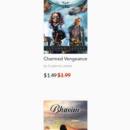
Charmed Vengeance
by Suzanne Lazear
$1.49
$1.99