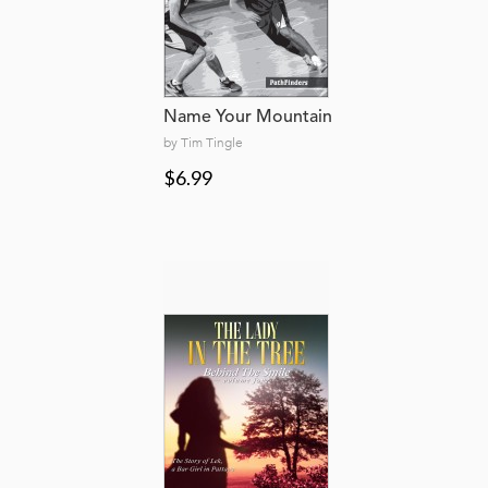
Name Your Mountain
by Tim Tingle
$6.99