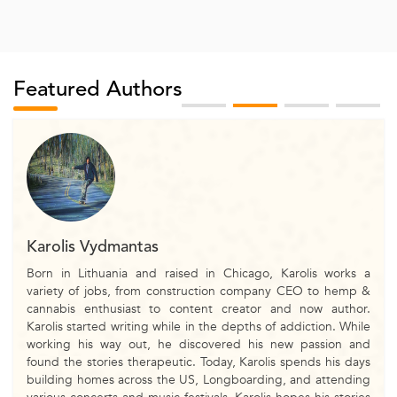
Featured Authors
Karolis Vydmantas
Born in Lithuania and raised in Chicago, Karolis works a
variety of jobs, from construction company CEO to hemp &
cannabis enthusiast to content creator and now author.
Karolis started writing while in the depths of addiction. While
working his way out, he discovered his new passion and
found the stories therapeutic. Today, Karolis spends his days
building homes across the US, Longboarding, and attending