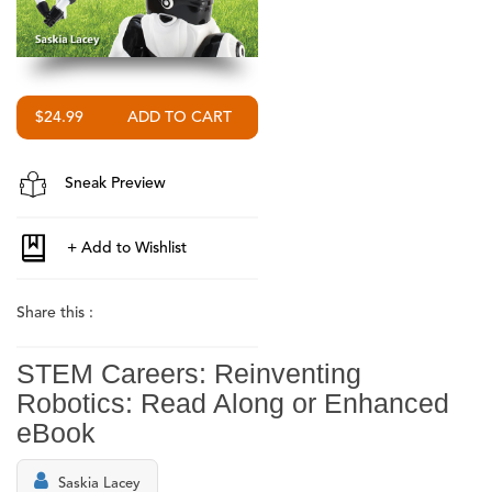
$24.99
Sneak Preview
Share this :
STEM Careers: Reinventing
Robotics: Read Along or Enhanced
eBook
Saskia Lacey