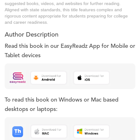
suggested books, videos, and websites for further reading.
Aligned with state standards, this title features complex and
rigorous content appropriate for students preparing for college
and career readiness.
Author Description
Read this book in our EasyReadz App for Mobile or
Tablet devices
To read this book on Windows or Mac based
desktops or laptops: