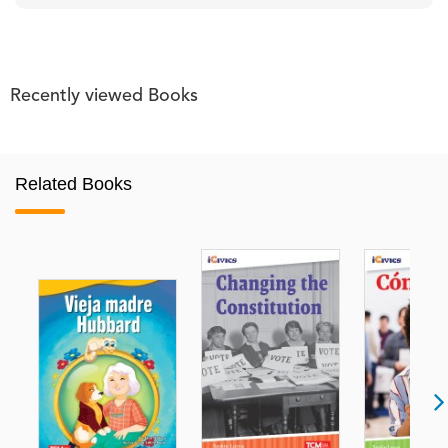
Recently viewed Books
Related Books