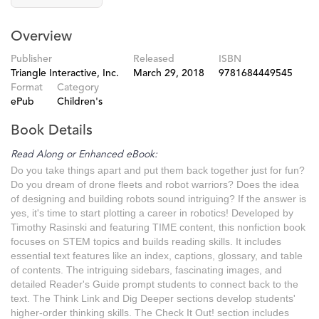
Overview
Publisher
Released
ISBN
Triangle Interactive, Inc.
March 29, 2018
9781684449545
Format
Category
ePub
Children's
Book Details
Read Along or Enhanced eBook:
Do you take things apart and put them back together just for fun?
Do you dream of drone fleets and robot warriors? Does the idea
of designing and building robots sound intriguing? If the answer is
yes, it's time to start plotting a career in robotics! Developed by
Timothy Rasinski and featuring TIME content, this nonfiction book
focuses on STEM topics and builds reading skills. It includes
essential text features like an index, captions, glossary, and table
of contents. The intriguing sidebars, fascinating images, and
detailed Reader's Guide prompt students to connect back to the
text. The Think Link and Dig Deeper sections develop students'
higher-order thinking skills. The Check It Out! section includes