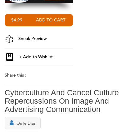
$4.99
Sneak Preview
Share this :
Cyberculture And Cancel Culture
Repercussions On Image And
Advertising Communication
Odile Dias