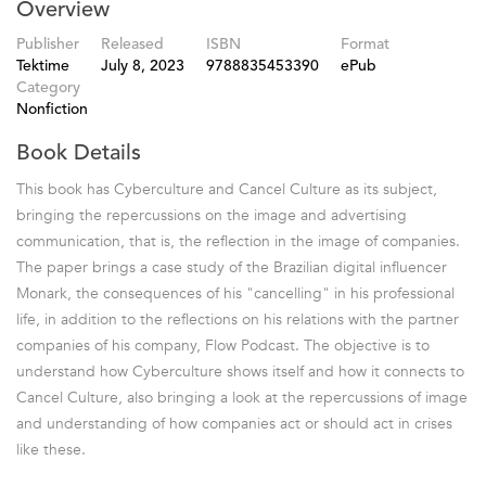
Overview
Publisher
Released
ISBN
Format
Tektime
July 8, 2023
9788835453390
ePub
Category
Nonfiction
Book Details
This book has Cyberculture and Cancel Culture as its subject,
bringing the repercussions on the image and advertising
communication, that is, the reflection in the image of companies.
The paper brings a case study of the Brazilian digital influencer
Monark, the consequences of his "cancelling" in his professional
life, in addition to the reflections on his relations with the partner
companies of his company, Flow Podcast. The objective is to
understand how Cyberculture shows itself and how it connects to
Cancel Culture, also bringing a look at the repercussions of image
and understanding of how companies act or should act in crises
like these.