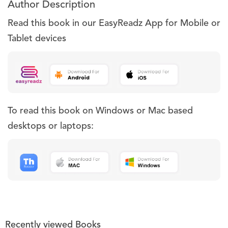
Author Description
Read this book in our EasyReadz App for Mobile or
Tablet devices
To read this book on Windows or Mac based
desktops or laptops:
Recently viewed Books