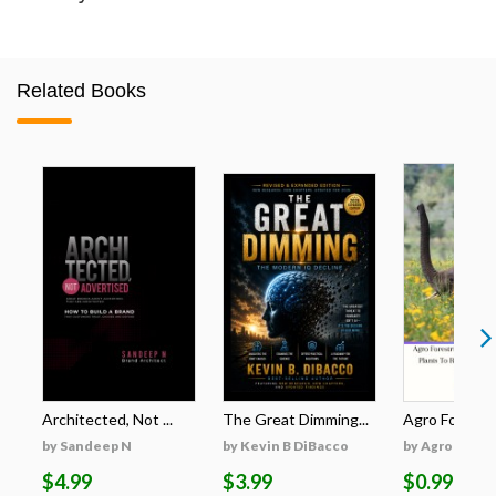
Related Books
Architected, Not ...
The Great Dimming...
Agro Forestri
by Sandeep N
by Kevin B DiBacco
by Agro Fores
$4.99
$3.99
$0.99