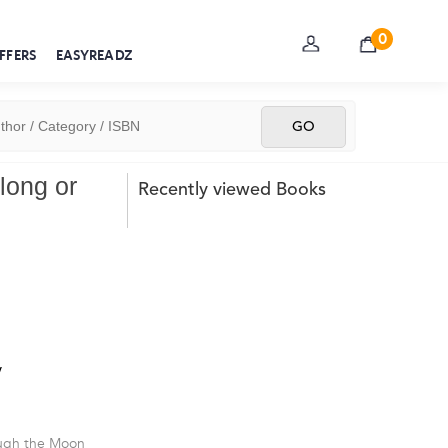
0
FFERS
EASYREADZ
long or
Recently viewed Books
y
ough the Moon