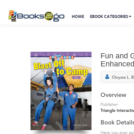
HOME
EBOOK CATEGORIES
Fun and G
Enhanced
Chryste L. 
Overview
Publisher
Triangle Interactiv
Book Detail
Have you ever wo