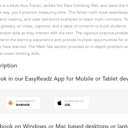
 in a Multi-Axis Trainer, tackles the Mars Climbing Wall, and takes the 
e way, you'll practice measuring time. This fiction math book seamlessly
and reading, and uses real-world examples to teach math concepts. Te
 glossary, an index, captions, and a table of contents to build students
sion skills as they interact with the text. The rigorous practice probl
end the learning experience and provide multiple opportunities for s
y have learned. The Math Talk section provides an in-depth problem-s
r-order thinking skills.
ription
ook in our EasyReadz App for Mobile or Tablet de
s book on Windows or Mac based desktops or lapt