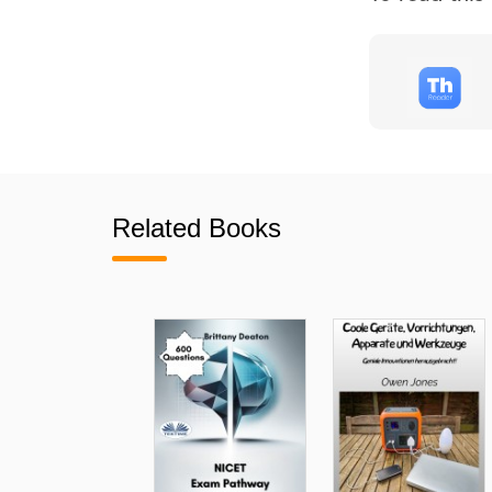
Related Books