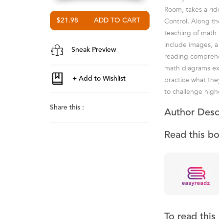
Room, takes a ride
Control. Along th
$21.98
teaching of math 
include images, a
Sneak Preview
reading comprehen
math diagrams ext
practice what the
to challenge highe
Share this :
Author Desc
Read this b
To read thi