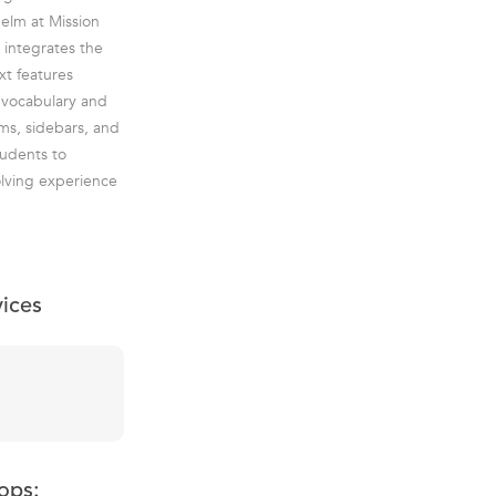
helm at Mission
 integrates the
xt features
' vocabulary and
ems, sidebars, and
tudents to
olving experience
vices
ops: