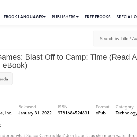
EBOOK LANGUAGES
PUBLISHERS
FREE EBOOKS
SPECIAL O
ames: Blast Off to Camp: Time (Read A
 eBook)
Berda
Released
ISBN
Format
Category
e, Inc.
January 31, 2022
9781684524631
ePub
Technolog
s
ndered what Space Camp is like? Join Isabella as she moon walks thr