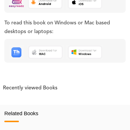
To read this book on Windows or Mac based
desktops or laptops:
Recently viewed Books
Related Books