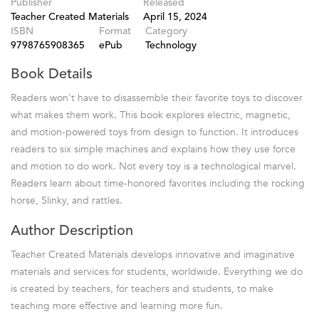
Publisher
Released
Teacher Created Materials
April 15, 2024
ISBN
Format
Category
9798765908365
ePub
Technology
Book Details
Readers won't have to disassemble their favorite toys to discover
what makes them work. This book explores electric, magnetic,
and motion-powered toys from design to function. It introduces
readers to six simple machines and explains how they use force
and motion to do work. Not every toy is a technological marvel.
Readers learn about time-honored favorites including the rocking
horse, Slinky, and rattles.
Author Description
Teacher Created Materials develops innovative and imaginative
materials and services for students, worldwide. Everything we do
is created by teachers, for teachers and students, to make
teaching more effective and learning more fun.