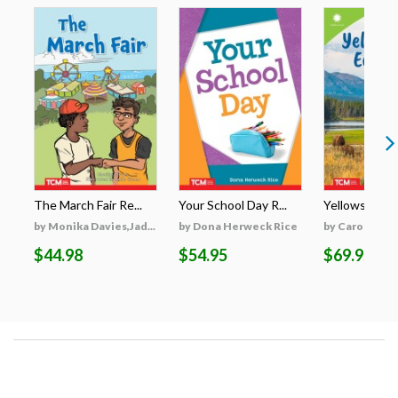
The March Fair Re...
Your School Day R...
Yellowstone's
by Monika Davies,Jad...
by Dona Herweck Rice
by Caroline Tu
$44.98
$54.95
$69.95