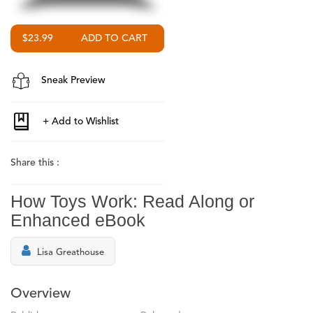
$23.99
Sneak Preview
Share this :
How Toys Work: Read Along or
Enhanced eBook
Lisa Greathouse
Overview