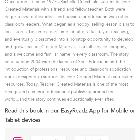
Once upon a time in 1977...Rachelle Cracchiolo started Teacher
Created Materials with a friend and fellow teacher. Both were
eager to share their ideas and passion for education with other
classroom leaders. What began as a hobby, selling lesson plans to
local stores, became a part-time job after a full day of teaching,
and eventually blossomed into a nonstop opportunity to develop
and grow Teacher Created Materials as a full-service company,
and a welcome and familiar name in every classroom. The story
continued in 2004 with the launch of Shell Education and the
introduction of professional resources and classroom application
books designed to support Teacher Created Materials curriculum
resources. Today, Teacher Created Materials is one of the most
recognized names in educational publishing around the
world...and the story continues educationally ever after.
Read this book in our EasyReadz App for Mobile or
Tablet devices