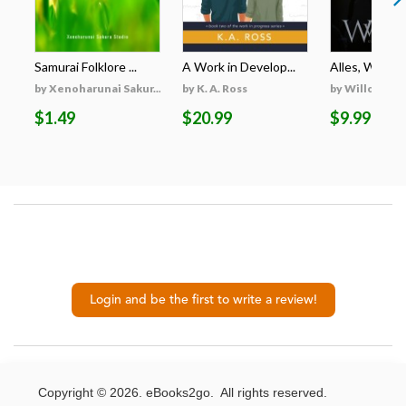
Samurai Folklore ...
A Work in Develop...
Alles, Was Er 
by Xenoharunai Sakur...
by K. A. Ross
by Willow Wi
$1.49
$20.99
$9.99
Login and be the first to write a review!
Copyright © 2026. eBooks2go. All rights reserved.