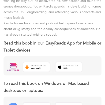
working his way out, he discovered his new passion and found the
stories therapeutic. Today, Karolis spends his days building homes
across the US, Longboarding, and attending various concerts and
music festivals.
Karolis hopes his stories and podcast help spread awareness
about drug safety and the deadly consequences of addiction. He
has already started writing a sequel.
Read this book in our EasyReadz App for Mobile or
Tablet devices
To read this book on Windows or Mac based
desktops or laptops: