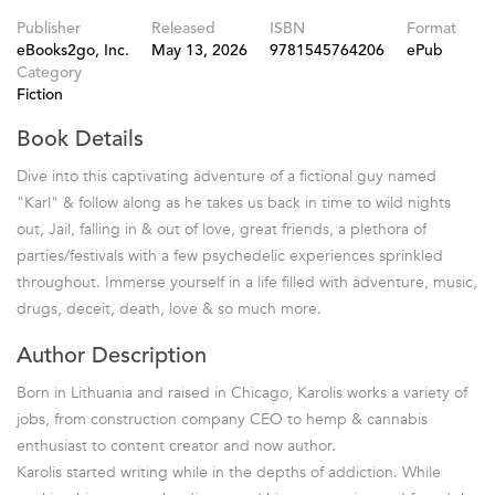
Publisher
Released
ISBN
Format
eBooks2go, Inc.
May 13, 2026
9781545764206
ePub
Category
Fiction
Book Details
Dive into this captivating adventure of a fictional guy named
"Karl" & follow along as he takes us back in time to wild nights
out, Jail, falling in & out of love, great friends, a plethora of
parties/festivals with a few psychedelic experiences sprinkled
throughout. Immerse yourself in a life filled with adventure, music,
drugs, deceit, death, love & so much more.
Author Description
Born in Lithuania and raised in Chicago, Karolis works a variety of
jobs, from construction company CEO to hemp & cannabis
enthusiast to content creator and now author.
Karolis started writing while in the depths of addiction. While