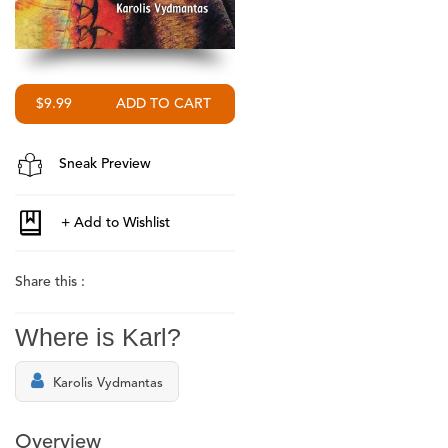
$9.99
Sneak Preview
Share this :
Where is Karl?
Karolis Vydmantas
Overview