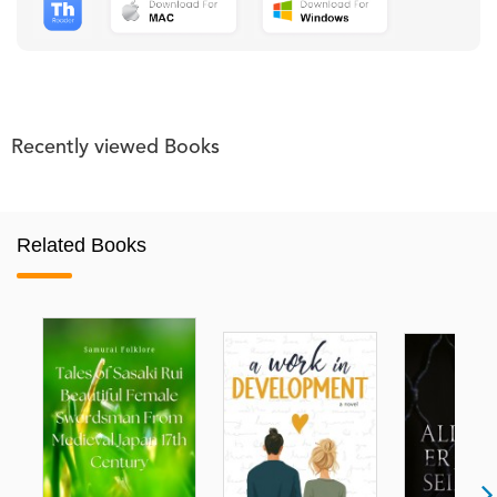
Recently viewed Books
Related Books