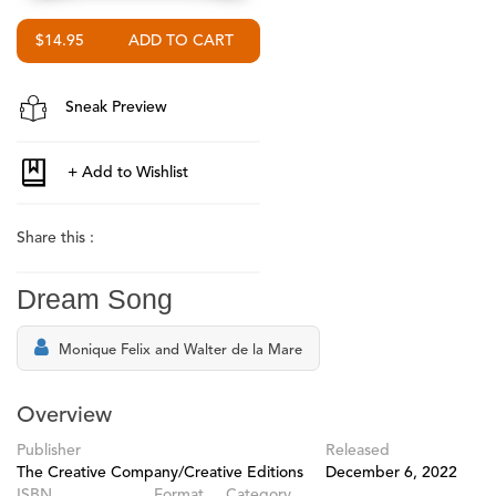
$14.95
Sneak Preview
Share this :
Dream Song
Monique Felix and Walter de la Mare
Overview
Publisher
Released
The Creative Company/Creative Editions
December 6, 2022
ISBN
Format
Category