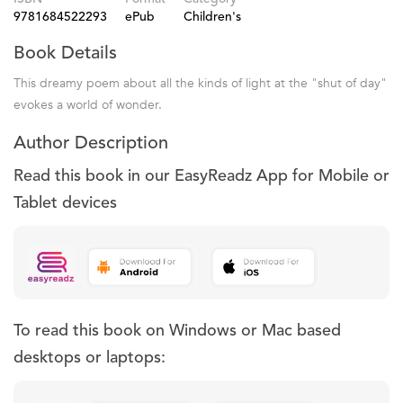
9781684522293
ePub
Children's
Book Details
This dreamy poem about all the kinds of light at the "shut of day"
evokes a world of wonder.
Author Description
Read this book in our EasyReadz App for Mobile or
Tablet devices
To read this book on Windows or Mac based
desktops or laptops: