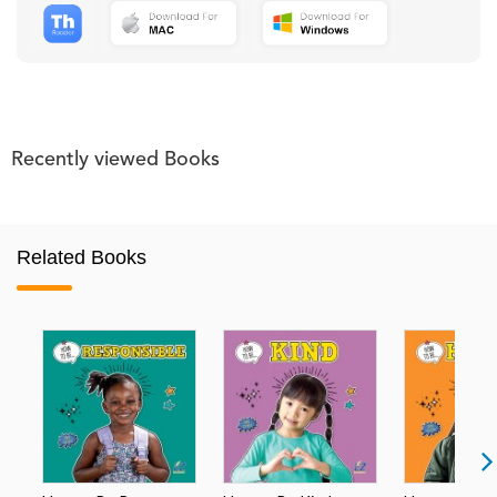
Recently viewed Books
Related Books