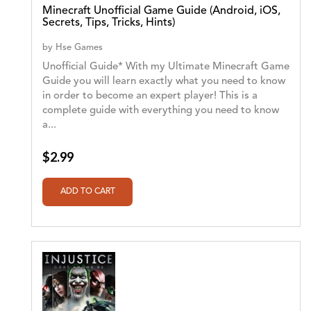
Minecraft Unofficial Game Guide (Android, iOS,
Secrets, Tips, Tricks, Hints)
by
Hse Games
Unofficial Guide* With my Ultimate Minecraft Game
Guide you will learn exactly what you need to know
in order to become an expert player! This is a
complete guide with everything you need to know
a...
$2.99