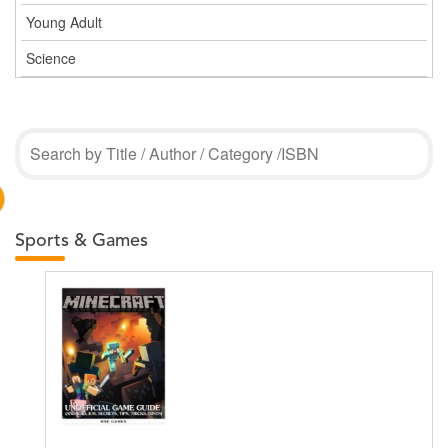
Young Adult
Science
Sports & Games