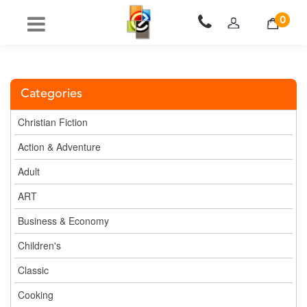
0
Categories
Christian Fiction
Action & Adventure
Adult
ART
Business & Economy
Children's
Classic
Cooking