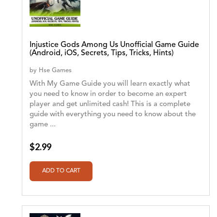
Injustice Gods Among Us Unofficial Game Guide
(Android, iOS, Secrets, Tips, Tricks, Hints)
by
Hse Games
With My Game Guide you will learn exactly what
you need to know in order to become an expert
player and get unlimited cash! This is a complete
guide with everything you need to know about the
game ...
$2.99