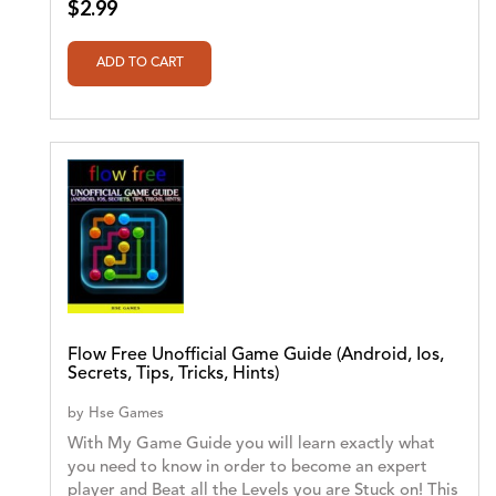
$2.99
Flow Free Unofficial Game Guide (Android, Ios,
Secrets, Tips, Tricks, Hints)
by
Hse Games
With My Game Guide you will learn exactly what
you need to know in order to become an expert
player and Beat all the Levels you are Stuck on! This