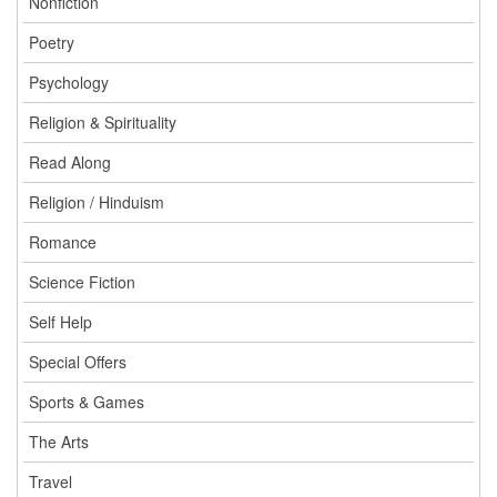
Nonfiction
Poetry
Psychology
Religion & Spirituality
Read Along
Religion / Hinduism
Romance
Science Fiction
Self Help
Special Offers
Sports & Games
The Arts
Travel