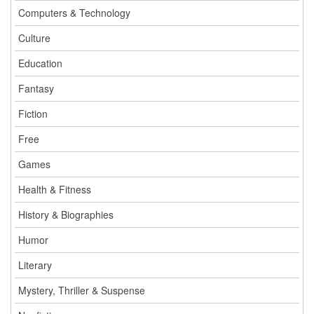
Computers & Technology
Culture
Education
Fantasy
Fiction
Free
Games
Health & Fitness
History & Biographies
Humor
Literary
Mystery, Thriller & Suspense