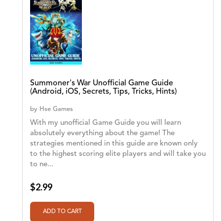
Summoner's War Unofficial Game Guide
(Android, iOS, Secrets, Tips, Tricks, Hints)
by
Hse Games
With my unofficial Game Guide you will learn
absolutely everything about the game! The
strategies mentioned in this guide are known only
to the highest scoring elite players and will take you
to ne...
$2.99