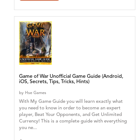
Game of War Unofficial Game Guide (Android,
iOS, Secrets, Tips, Tricks, Hints)
by
Hse Games
With My Game Guide you will learn exactly what
you need to know in order to become an expert
player, Beat Your Opponents, and Get Unlimited
Currency! This is a complete guide with everything
you ne...