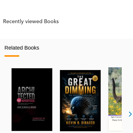
Recently viewed Books
Related Books