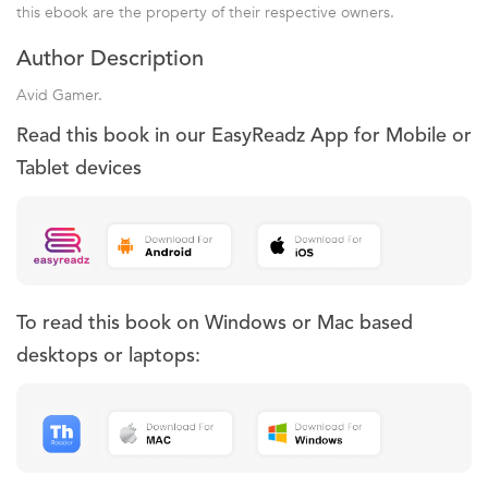
this ebook are the property of their respective owners.
Author Description
Avid Gamer.
Read this book in our EasyReadz App for Mobile or
Tablet devices
To read this book on Windows or Mac based
desktops or laptops: