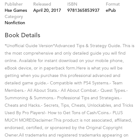
Publisher
Released
ISBN
Format
Hse Games
April 20, 2017
9781365853937
ePub
Category
Nonfiction
Book Details
*Unofficial Guide Version*Advanced Tips & Strategy Guide. This is
the most comprehensive and only detailed guide you will find
online. Available for instant download on your mobile phone,
eBook device, or in paperback form.Here is what you will be
getting when you purchase this professional advanced and
detailed game guide.- Compatible with PS4 Systems.- Team
Members.- All About Stats.- All About Combat.- Quest Types.-
Summoning & Summons.- Professional Tips and Strategies.-
Cheats and Hacks.- Secrets, Tips, Cheats, Unlockables, and Tricks
Used By Pro Players!- How to Get Tons of Cash/Coins.- PLUS
MUCH MORE!Disclaimer:This product is not associated, affiliated,
endorsed, certified, or sponsored by the Original Copyright
Owner.All trademarks and registered trademarks appearing on