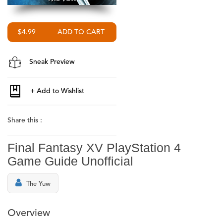
$4.99
Sneak Preview
Share this :
Final Fantasy XV PlayStation 4
Game Guide Unofficial
The Yuw
Overview