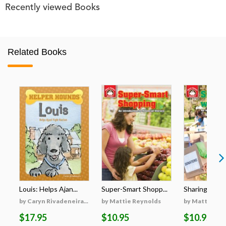
Recently viewed Books
Related Books
Louis: Helps Ajan...
Super-Smart Shopp...
Sharing with 
by Caryn Rivadeneira...
by Mattie Reynolds
by Mattie Re
$17.95
$10.95
$10.95