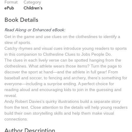
Format
Category
ePub
Children's
Book Details
Read Along or Enhanced eBook:
Get in the game and use clues on the clotheslines to identify a
slew of sports.
Catchy rhymes and visual cues introduce young readers to sports
in this companion to Clothesline Clues to Jobs People Do.
The clues in each lively verse can be spotted hanging from the
clotheslines. What athlete wears those items? Turn the page to
discover the sport at hand—and the athlete in full gear! From
baseball and soccer, to fencing and archery, there's something for
everyone—including a surprise ending. A perfect choice for
reading aloud and encouraging kids to join in the guessing and
reveal.
Andy Robert Davies's quirky illustrations build a separate story
from the text. Close attention to the details will help young readers
build their own storytelling skills and help them make visual
connections.
Author Description