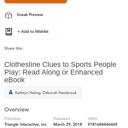
Sneak Preview
Share this :
Clothesline Clues to Sports People
Play: Read Along or Enhanced
eBook
Kathryn Heling; Deborah Hembrook
Overview
Publisher
Released
ISBN
Triangle Interactive, Inc.
March 29, 2018
9781684446469