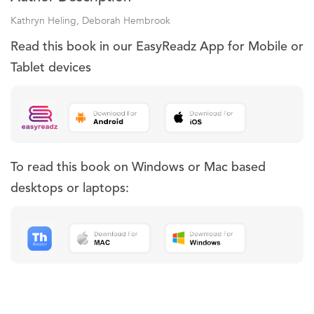
Kathryn Heling, Deborah Hembrook
Read this book in our EasyReadz App for Mobile or
Tablet devices
To read this book on Windows or Mac based
desktops or laptops: