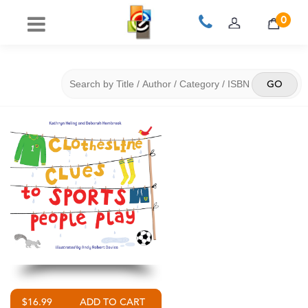
0
$16.99