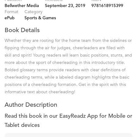
Bellwether Media
September 23, 2019
9781618915399
Format
Category
ePub
Sports & Games
Book Details
Whether they are rooting for the home team from the sidelines or
flipping through the air for judges, cheerleaders are filled with
skill and spirit! Young readers will learn basic positions, stunts, and
more about the sport of cheerleading in this introductory title.
Bolded glossary terms provide readers with clear definitions of
cheerleading terms, while a labeled diagram highlights the basic
positions of a cheerleading formation. Get in the spirit with this
informative text about cheerleading!
Author Description
Read this book in our EasyReadz App for Mobile or
Tablet devices