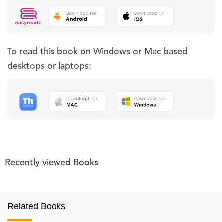
To read this book on Windows or Mac based
desktops or laptops:
Recently viewed Books
Related Books