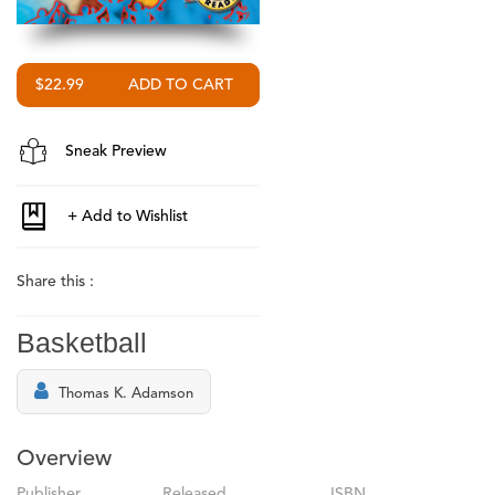
$22.99
Sneak Preview
Share this :
Basketball
Thomas K. Adamson
Overview
Publisher
Released
ISBN