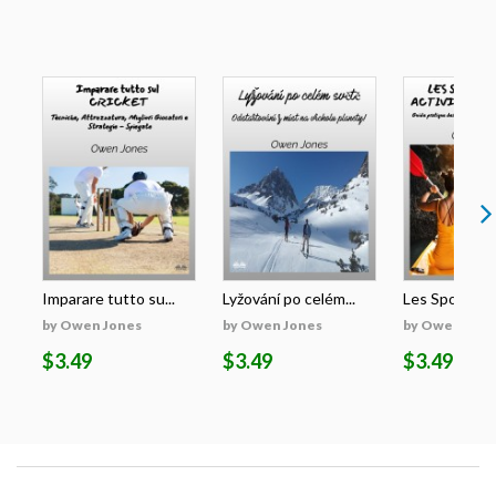
Imparare tutto su...
Lyžování po celém...
Les Sports Et 
by Owen Jones
by Owen Jones
by Owen Jone
$3.49
$3.49
$3.49