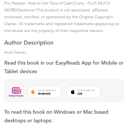
Pro Players!- How to Get Tons of Cash/Coins.- PLUS MUCH
MORE!Disclaimer:This product is not associated, affiliated,
endorsed, certified, or sponsored by the Original Copyright
Owner. All trademarks and registered trademarks appearing on
this ebook are the property of their respective owners.
Author Description
Avid Gamer.
Read this book in our EasyReadz App for Mobile or
Tablet devices
To read this book on Windows or Mac based
desktops or laptops: