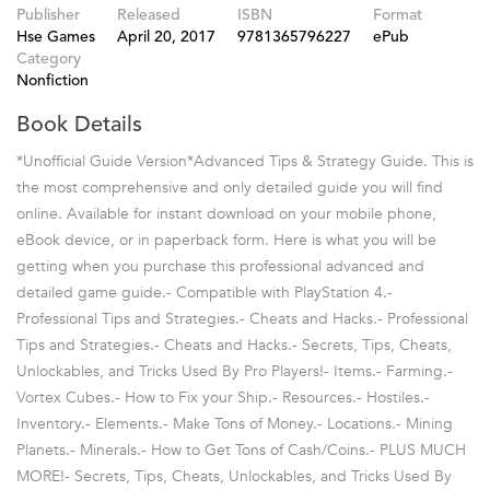
Publisher
Released
ISBN
Format
Hse Games
April 20, 2017
9781365796227
ePub
Category
Nonfiction
Book Details
*Unofficial Guide Version*Advanced Tips & Strategy Guide. This is
the most comprehensive and only detailed guide you will find
online. Available for instant download on your mobile phone,
eBook device, or in paperback form. Here is what you will be
getting when you purchase this professional advanced and
detailed game guide.- Compatible with PlayStation 4.-
Professional Tips and Strategies.- Cheats and Hacks.- Professional
Tips and Strategies.- Cheats and Hacks.- Secrets, Tips, Cheats,
Unlockables, and Tricks Used By Pro Players!- Items.- Farming.-
Vortex Cubes.- How to Fix your Ship.- Resources.- Hostiles.-
Inventory.- Elements.- Make Tons of Money.- Locations.- Mining
Planets.- Minerals.- How to Get Tons of Cash/Coins.- PLUS MUCH
MORE!- Secrets, Tips, Cheats, Unlockables, and Tricks Used By