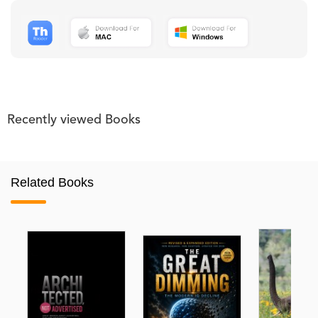
Recently viewed Books
Related Books