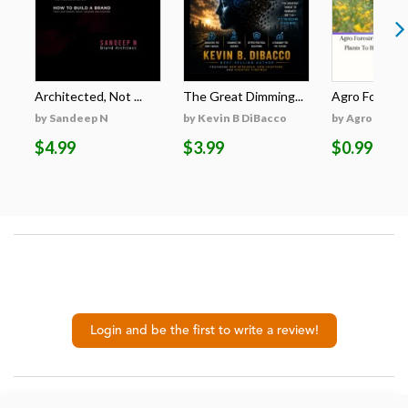
Architected, Not ...
The Great Dimming...
Agro Forestri
by Sandeep N
by Kevin B DiBacco
by Agro Fores
$4.99
$3.99
$0.99
Login and be the first to write a review!