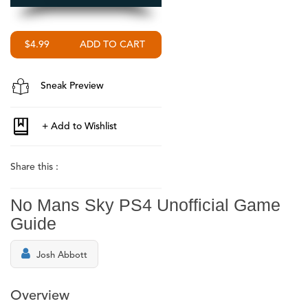
$4.99
Sneak Preview
Share this :
No Mans Sky PS4 Unofficial Game
Guide
Josh Abbott
Overview