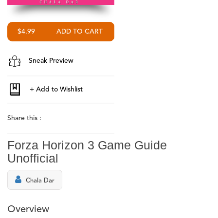
$4.99
Sneak Preview
Share this :
Forza Horizon 3 Game Guide
Unofficial
Chala Dar
Overview