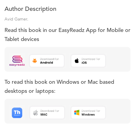
Author Description
Avid Gamer.
Read this book in our EasyReadz App for Mobile or
Tablet devices
To read this book on Windows or Mac based
desktops or laptops: