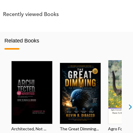
Recently viewed Books
Related Books
Architected, Not ...
The Great Dimming...
Agro Forestri