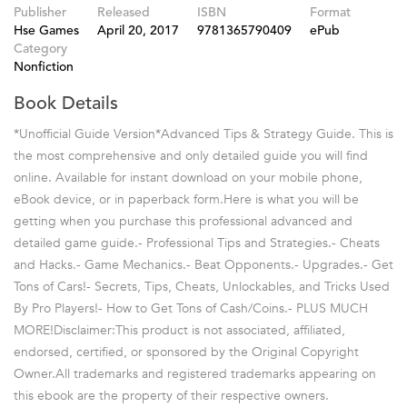
Publisher
Released
ISBN
Format
Hse Games
April 20, 2017
9781365790409
ePub
Category
Nonfiction
Book Details
*Unofficial Guide Version*Advanced Tips & Strategy Guide. This is
the most comprehensive and only detailed guide you will find
online. Available for instant download on your mobile phone,
eBook device, or in paperback form.Here is what you will be
getting when you purchase this professional advanced and
detailed game guide.- Professional Tips and Strategies.- Cheats
and Hacks.- Game Mechanics.- Beat Opponents.- Upgrades.- Get
Tons of Cars!- Secrets, Tips, Cheats, Unlockables, and Tricks Used
By Pro Players!- How to Get Tons of Cash/Coins.- PLUS MUCH
MORE!Disclaimer:This product is not associated, affiliated,
endorsed, certified, or sponsored by the Original Copyright
Owner.All trademarks and registered trademarks appearing on
this ebook are the property of their respective owners.