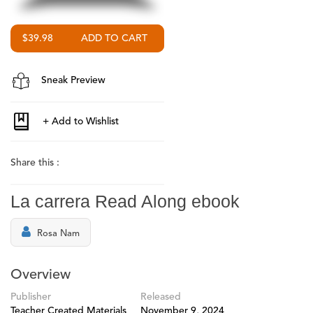
$39.98
Sneak Preview
Share this :
La carrera Read Along ebook
Rosa Nam
Overview
Publisher
Released
Teacher Created Materials
November 9, 2024