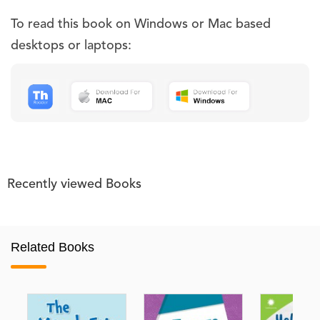
To read this book on Windows or Mac based
desktops or laptops:
Recently viewed Books
Related Books