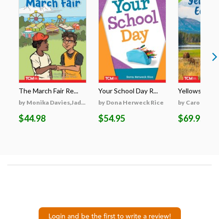
The March Fair Re...
Your School Day R...
Yellowstone's
by Monika Davies,Jad...
by Dona Herweck Rice
by Caroline Tu
$44.98
$54.95
$69.95
Login and be the first to write a review!