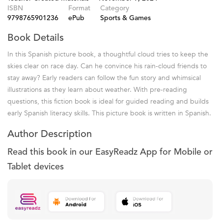
ISBN
Format
Category
9798765901236
ePub
Sports & Games
Book Details
In this Spanish picture book, a thoughtful cloud tries to keep the
skies clear on race day. Can he convince his rain-cloud friends to
stay away? Early readers can follow the fun story and whimsical
illustrations as they learn about weather. With pre-reading
questions, this fiction book is ideal for guided reading and builds
early Spanish literacy skills. This picture book is written in Spanish.
Author Description
Read this book in our EasyReadz App for Mobile or
Tablet devices