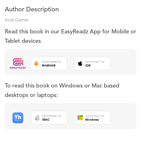
Author Description
Avid Gamer.
Read this book in our EasyReadz App for Mobile or
Tablet devices
To read this book on Windows or Mac based
desktops or laptops: