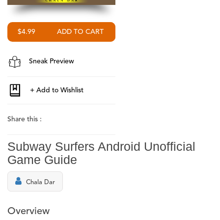
$4.99
Sneak Preview
Share this :
Subway Surfers Android Unofficial
Game Guide
Chala Dar
Overview