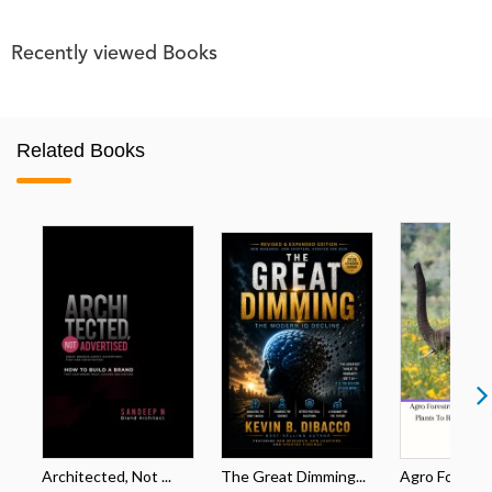
Recently viewed Books
Related Books
Architected, Not ...
The Great Dimming...
Agro Forestri