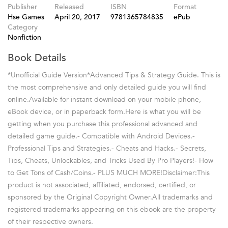
Publisher
Released
ISBN
Format
Hse Games
April 20, 2017
9781365784835
ePub
Category
Nonfiction
Book Details
*Unofficial Guide Version*Advanced Tips & Strategy Guide. This is
the most comprehensive and only detailed guide you will find
online.Available for instant download on your mobile phone,
eBook device, or in paperback form.Here is what you will be
getting when you purchase this professional advanced and
detailed game guide.- Compatible with Android Devices.-
Professional Tips and Strategies.- Cheats and Hacks.- Secrets,
Tips, Cheats, Unlockables, and Tricks Used By Pro Players!- How
to Get Tons of Cash/Coins.- PLUS MUCH MORE!Disclaimer:This
product is not associated, affiliated, endorsed, certified, or
sponsored by the Original Copyright Owner.All trademarks and
registered trademarks appearing on this ebook are the property
of their respective owners.