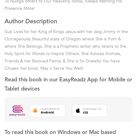
To Nudge others to Our Heavenly Abba, Always Wanting His
Presence More!
Author Description
Suzi Lives for her King of Kings Jesus with her dog Jimmy in the
Outrageously Beautiful state of Oregon where She is from &
where She Belongs. She is a Prophetic writer who listens to the
Holy Spirit for Words to Inspire Others. She Adores Animals,
Friends & her Beloved Family & She is So Grateful You have
Chosen her book, May it Serve You Well!
Read this book in our EasyReadz App for Mobile or
Tablet devices
To read this book on Windows or Mac based