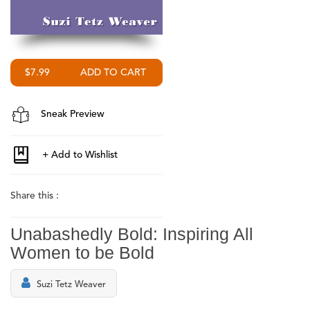
$7.99
Sneak Preview
Share this :
Unabashedly Bold: Inspiring All
Women to be Bold
Suzi Tetz Weaver