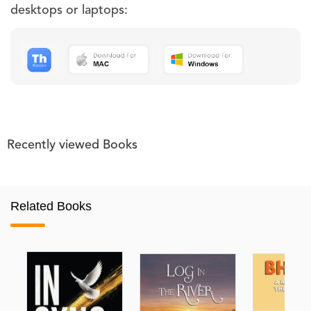
desktops or laptops:
Recently viewed Books
Related Books