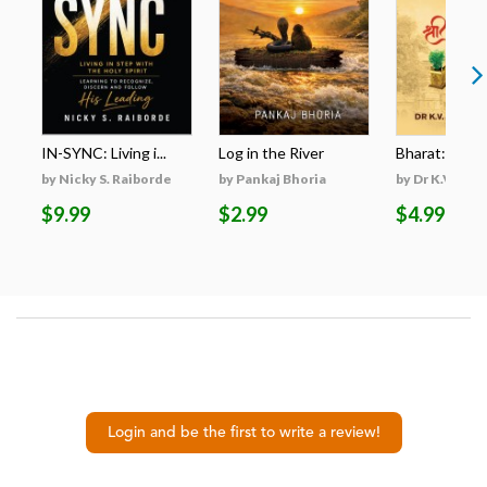
IN-SYNC: Living i...
Log in the River
Bharat: A Res
by Nicky S. Raiborde
by Pankaj Bhoria
by Dr K.V. San
$9.99
$2.99
$4.99
Login and be the first to write a review!