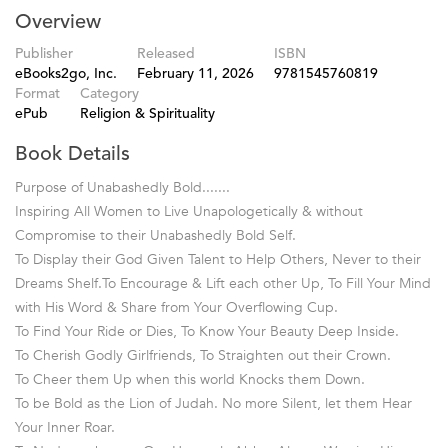
Overview
Publisher
Released
ISBN
eBooks2go, Inc.
February 11, 2026
9781545760819
Format
Category
ePub
Religion & Spirituality
Book Details
Purpose of Unabashedly Bold.......
Inspiring All Women to Live Unapologetically & without
Compromise to their Unabashedly Bold Self.
To Display their God Given Talent to Help Others, Never to their
Dreams Shelf.To Encourage & Lift each other Up, To Fill Your Mind
with His Word & Share from Your Overflowing Cup.
To Find Your Ride or Dies, To Know Your Beauty Deep Inside.
To Cherish Godly Girlfriends, To Straighten out their Crown.
To Cheer them Up when this world Knocks them Down.
To be Bold as the Lion of Judah. No more Silent, let them Hear
Your Inner Roar.