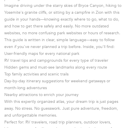
Imagine driving under the starry skies of Bryce Canyon, hiking to
Yosemite's granite cliffs, or sitting by a campfire in Zion with this
guide in your hands—knowing exactly where to go, what to do,
and how to get there safely and easily. No more outdated
websites, no more confusing park websites or hours of research.
This guide is written in clear, simple language—easy to follow
even if you've never planned a trip before. Inside, you'll find:
User-friendly maps for every national park
RV travel tips and campgrounds for every type of traveler
Hidden gems and must-see landmarks along every route
Top family activities and scenic trails
Day-by-day itinerary suggestions for weekend getaways or
month-long adventures
Nearby attractions to enrich your journey
With this expertly organized atlas, your dream trip is just pages
away. No stress. No guesswork. Just pure adventure, freedom,
and unforgettable memories.
Perfect for: RV travelers, road trip planners, outdoor lovers,