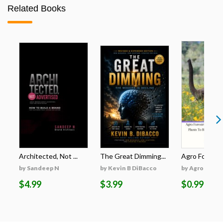
Related Books
Architected, Not ...
The Great Dimming...
Agro Forestri
by Sandeep N
by Kevin B DiBacco
by Agro Fores
$4.99
$3.99
$0.99