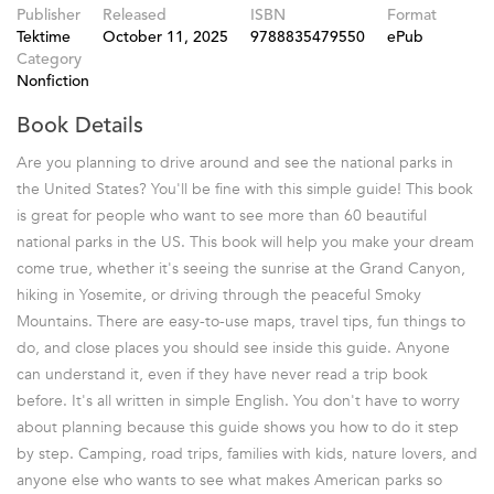
Publisher
Released
ISBN
Format
Tektime
October 11, 2025
9788835479550
ePub
Category
Nonfiction
Book Details
Are you planning to drive around and see the national parks in
the United States? You'll be fine with this simple guide! This book
is great for people who want to see more than 60 beautiful
national parks in the US. This book will help you make your dream
come true, whether it's seeing the sunrise at the Grand Canyon,
hiking in Yosemite, or driving through the peaceful Smoky
Mountains. There are easy-to-use maps, travel tips, fun things to
do, and close places you should see inside this guide. Anyone
can understand it, even if they have never read a trip book
before. It's all written in simple English. You don't have to worry
about planning because this guide shows you how to do it step
by step. Camping, road trips, families with kids, nature lovers, and
anyone else who wants to see what makes American parks so