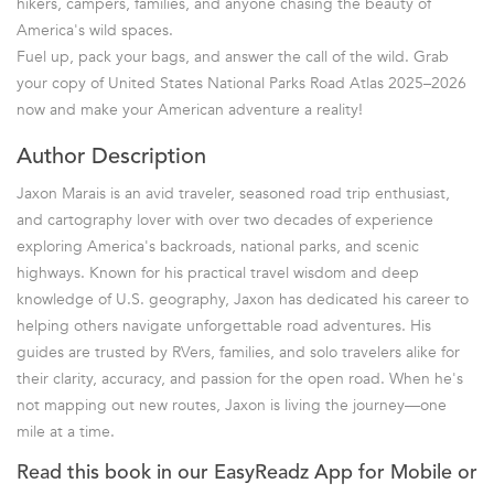
hikers, campers, families, and anyone chasing the beauty of
America's wild spaces.
Fuel up, pack your bags, and answer the call of the wild. Grab
your copy of United States National Parks Road Atlas 2025–2026
now and make your American adventure a reality!
Author Description
Jaxon Marais is an avid traveler, seasoned road trip enthusiast,
and cartography lover with over two decades of experience
exploring America's backroads, national parks, and scenic
highways. Known for his practical travel wisdom and deep
knowledge of U.S. geography, Jaxon has dedicated his career to
helping others navigate unforgettable road adventures. His
guides are trusted by RVers, families, and solo travelers alike for
their clarity, accuracy, and passion for the open road. When he's
not mapping out new routes, Jaxon is living the journey—one
mile at a time.
Read this book in our EasyReadz App for Mobile or