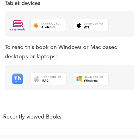
Tablet devices
To read this book on Windows or Mac based
desktops or laptops:
Recently viewed Books