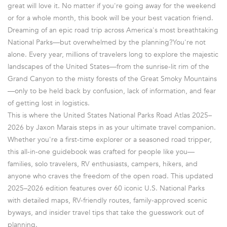
great will love it. No matter if you're going away for the weekend
or for a whole month, this book will be your best vacation friend.
Dreaming of an epic road trip across America's most breathtaking
National Parks—but overwhelmed by the planning?You're not
alone. Every year, millions of travelers long to explore the majestic
landscapes of the United States—from the sunrise-lit rim of the
Grand Canyon to the misty forests of the Great Smoky Mountains
—only to be held back by confusion, lack of information, and fear
of getting lost in logistics.
This is where the United States National Parks Road Atlas 2025–
2026 by Jaxon Marais steps in as your ultimate travel companion.
Whether you're a first-time explorer or a seasoned road tripper,
this all-in-one guidebook was crafted for people like you—
families, solo travelers, RV enthusiasts, campers, hikers, and
anyone who craves the freedom of the open road. This updated
2025–2026 edition features over 60 iconic U.S. National Parks
with detailed maps, RV-friendly routes, family-approved scenic
byways, and insider travel tips that take the guesswork out of
planning.