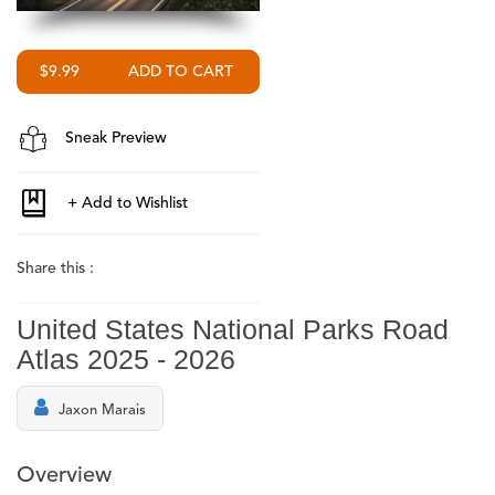
$9.99
Sneak Preview
Share this :
United States National Parks Road
Atlas 2025 - 2026
Jaxon Marais
Overview