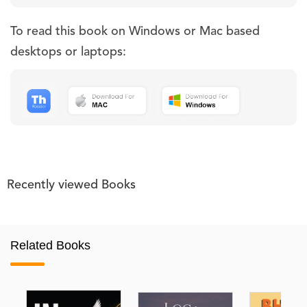
To read this book on Windows or Mac based
desktops or laptops:
Recently viewed Books
Related Books