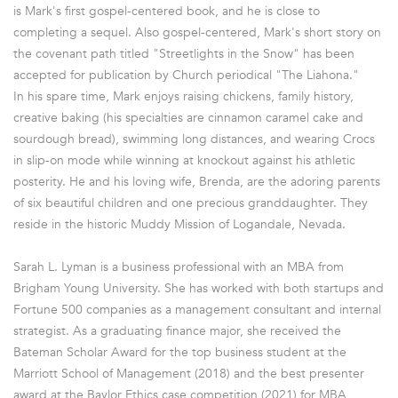
is Mark's first gospel-centered book, and he is close to
completing a sequel. Also gospel-centered, Mark's short story on
the covenant path titled "Streetlights in the Snow" has been
accepted for publication by Church periodical "The Liahona."
In his spare time, Mark enjoys raising chickens, family history,
creative baking (his specialties are cinnamon caramel cake and
sourdough bread), swimming long distances, and wearing Crocs
in slip-on mode while winning at knockout against his athletic
posterity. He and his loving wife, Brenda, are the adoring parents
of six beautiful children and one precious granddaughter. They
reside in the historic Muddy Mission of Logandale, Nevada.
Sarah L. Lyman is a business professional with an MBA from
Brigham Young University. She has worked with both startups and
Fortune 500 companies as a management consultant and internal
strategist. As a graduating finance major, she received the
Bateman Scholar Award for the top business student at the
Marriott School of Management (2018) and the best presenter
award at the Baylor Ethics case competition (2021) for MBA