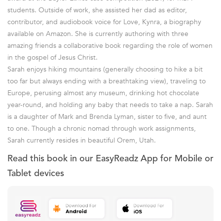
students. Outside of work, she assisted her dad as editor,
contributor, and audiobook voice for Love, Kynra, a biography
available on Amazon. She is currently authoring with three
amazing friends a collaborative book regarding the role of women
in the gospel of Jesus Christ.
Sarah enjoys hiking mountains (generally choosing to hike a bit
too far but always ending with a breathtaking view), traveling to
Europe, perusing almost any museum, drinking hot chocolate
year-round, and holding any baby that needs to take a nap. Sarah
is a daughter of Mark and Brenda Lyman, sister to five, and aunt
to one. Though a chronic nomad through work assignments,
Sarah currently resides in beautiful Orem, Utah.
Read this book in our EasyReadz App for Mobile or
Tablet devices