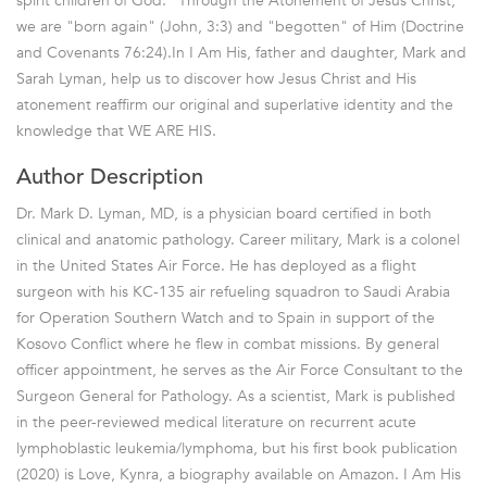
spirit children of God." Through the Atonement of Jesus Christ,
we are "born again" (John, 3:3) and "begotten" of Him (Doctrine
and Covenants 76:24).In I Am His, father and daughter, Mark and
Sarah Lyman, help us to discover how Jesus Christ and His
atonement reaffirm our original and superlative identity and the
knowledge that WE ARE HIS.
Author Description
Dr. Mark D. Lyman, MD, is a physician board certified in both
clinical and anatomic pathology. Career military, Mark is a colonel
in the United States Air Force. He has deployed as a flight
surgeon with his KC-135 air refueling squadron to Saudi Arabia
for Operation Southern Watch and to Spain in support of the
Kosovo Conflict where he flew in combat missions. By general
officer appointment, he serves as the Air Force Consultant to the
Surgeon General for Pathology. As a scientist, Mark is published
in the peer-reviewed medical literature on recurrent acute
lymphoblastic leukemia/lymphoma, but his first book publication
(2020) is Love, Kynra, a biography available on Amazon. I Am His