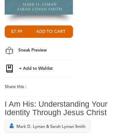
$7.99
Sneak Preview
Share this :
I Am His: Understanding Your
Identity Through Jesus Christ
Mark D. Lyman & Sarah Lyman Smith