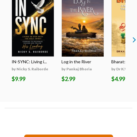
IN-SYNC: Living i...
Log in the River
Bharat: A Res
by Nicky S. Raiborde
by Pankaj Bhoria
by Dr K.V. San
$9.99
$2.99
$4.99