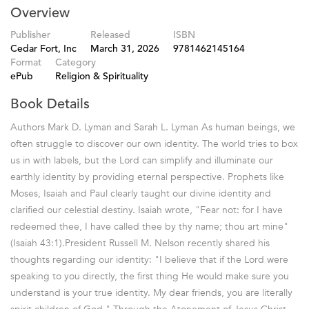
Overview
Publisher
Released
ISBN
Cedar Fort, Inc
March 31, 2026
9781462145164
Format
Category
ePub
Religion & Spirituality
Book Details
Authors Mark D. Lyman and Sarah L. Lyman As human beings, we
often struggle to discover our own identity. The world tries to box
us in with labels, but the Lord can simplify and illuminate our
earthly identity by providing eternal perspective. Prophets like
Moses, Isaiah and Paul clearly taught our divine identity and
clarified our celestial destiny. Isaiah wrote, "Fear not: for I have
redeemed thee, I have called thee by thy name; thou art mine"
(Isaiah 43:1).President Russell M. Nelson recently shared his
thoughts regarding our identity: "I believe that if the Lord were
speaking to you directly, the first thing He would make sure you
understand is your true identity. My dear friends, you are literally