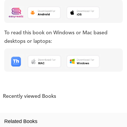
To read this book on Windows or Mac based
desktops or laptops:
Recently viewed Books
Related Books