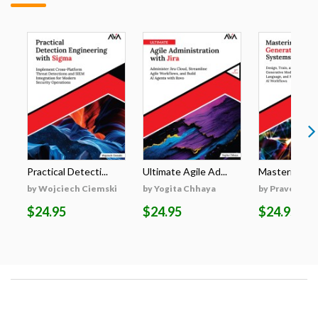
Practical Detecti...
Ultimate Agile Ad...
Mastering Gen
by Wojciech Ciemski
by Yogita Chhaya
by Praveen K
$24.95
$24.95
$24.95