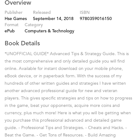
Overview
Publisher
Released
ISBN
Hse Games
September 14, 2018
9780359016150
Format
Category
ePub
Computers & Technology
Book Details
*UNOFFICIAL GUIDE* Advanced Tips & Strategy Guide. This is
the most comprehensive and only detailed guide you will find
online. Available for instant download on your mobile phone,
eBook device, or in paperback form. With the success of my
hundreds of other written guides and strategies I have written
another advanced professional guide for new and veteran
players. This gives specific strategies and tips on how to progress
in the game, beat your opponents, acquire more coins and
currency, plus much more! Here is what you will be getting when
you purchase this professional advanced and detailed game
guide. - Professional Tips and Strategies. - Cheats and Hacks. -
Beat the Game. - Get Tons of Resources. - Build Amazing