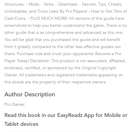
Structures. - Mods. - Skins. - Download. - Secrets, Tips, Cheats,
Unlockables, and Tricks Used By Pro Players! - How to Get Tons of
Cash/Coins. - PLUS MUCH MORE! All versions of this guide have
screenshots to help you better understand the game. There is no
other guide that is as comprehensive and advanced as this one.
You will be glad that you purchased this guide and will benefit
from it greatly compared to the other less effective guides out
there. Purchase now and crush your opponents! Become a Pro
Player Today! Disclaimer: This product is not associated, affiliated,
endorsed, certified, or sponsored by the Original Copyright
Owner. All trademarks and registered trademarks appearing on
this ebook are the property of their respective owners.
Author Description
Pro Gamer.
Read this book in our EasyReadz App for Mobile or
Tablet devices