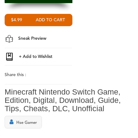
$4.99
Sneak Preview
Share this :
Minecraft Nintendo Switch Game,
Edition, Digital, Download, Guide,
Tips, Cheats, DLC, Unofficial
Hse Gamer