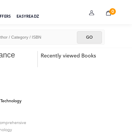
0
FFERS
EASYREADZ
rance
Recently viewed Books
Technology
 comprehensive
hnology