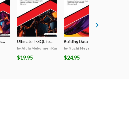
...
Ultimate T-SQL fo...
Building Data Pip...
Ultimate R
by Alula Mekonnen Kassa
by Nuzhi Meyen
by Karnis
$19.95
$24.95
$24.95