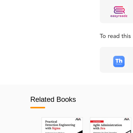
To read thi
Related Books