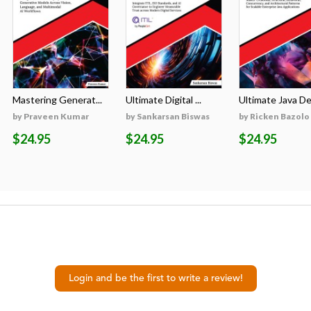
Mastering Generat...
Ultimate Digital ...
Ultimate Java Des
by Praveen Kumar
by Sankarsan Biswas
by Ricken Bazolo
$24.95
$24.95
$24.95
Login and be the first to write a review!