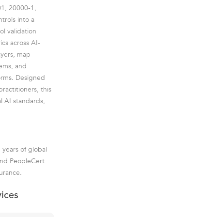
01, 20000-1,
trols into a
l validation
ics across AI-
ayers, map
tems, and
forms. Designed
ractitioners, this
l AI standards,
 years of global
 and PeopleCert
urance.
vices