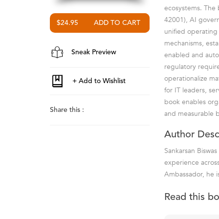
ecosystems. The 
42001), AI govern
$24.95
unified operating
mechanisms, estab
Sneak Preview
enabled and auto
regulatory requir
operationalize ma
for IT leaders, se
book enables organ
Share this :
and measurable b
Author Desc
Sankarsan Biswas 
experience across
Ambassador, he is
Read this b