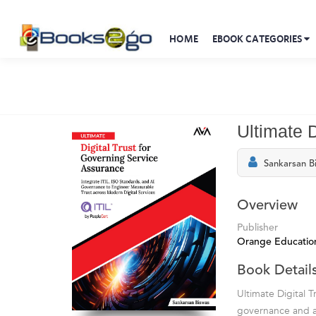
HOME
EBOOK CATEGORIES
Ultimate 
Sankarsan B
Overview
Publisher
Orange Education
Book Detail
Ultimate Digital 
governance and a