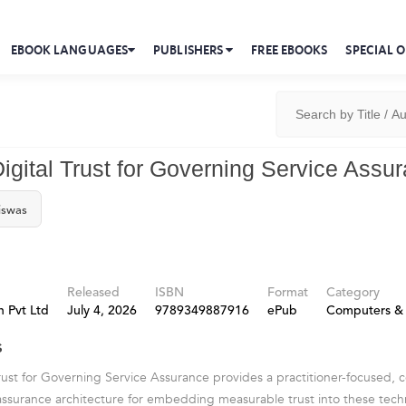
EBOOK LANGUAGES
PUBLISHERS
FREE EBOOKS
SPECIAL O
Digital Trust for Governing Service Assu
iswas
Released
ISBN
Format
Category
 Pvt Ltd
July 4, 2026
9789349887916
ePub
Computers & 
s
Trust for Governing Service Assurance provides a practitioner-focused,
ssurance architecture for embedding measurable trust into these tec