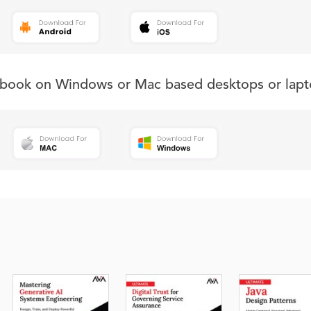
s book on Windows or Mac based desktops or lapt