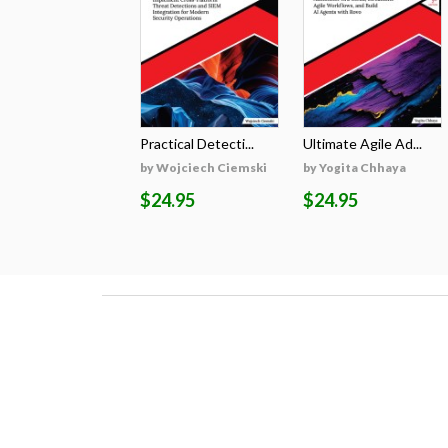
Practical Detecti...
Ultimate Agile Ad...
by Wojciech Ciemski
by Yogita Chhaya
$24.95
$24.95