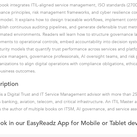
book integrates ITIL-aligned service management, ISO standards (270
ance principles, risk management frameworks, and cyber resilience con
 model. It explains how to design traceable workflows, implement contro
lish continuous auditing pipelines, and generate defensible trust metr
mated environments. Readers will learn how to structure governance l
ements to operational controls, embed accountability into decision sys
turity models that quantify trust performance across services and plat
rvice managers, governance professionals, AI oversight teams, and risk p
izations to align digital operations with compliance obligations, ethica
usiness outcomes.
ription
is a Digital Trust and IT Service Management advisor with more than 25
 banking, aviation, telecom, and critical infrastructure. An ITIL Master
 the author of multiple books on ITSM, AI governance, and service ass
ook in our EasyReadz App for Mobile or Tablet de