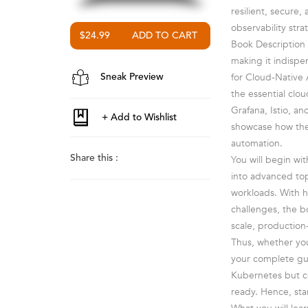
resilient, secure
observability stra
$24.99
Book Description 
making it indispen
for Cloud-Native 
Sneak Preview
the essential clo
Grafana, Istio, a
showcase how thes
automation.
Share this :
You will begin wi
into advanced top
workloads. With h
challenges, the b
scale, productio
Thus, whether you
your complete gu
Kubernetes but c
ready. Hence, sta