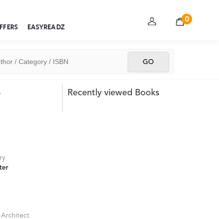
0
FFERS
EASYREADZ
s
Recently viewed Books
ry
ter
 Architect