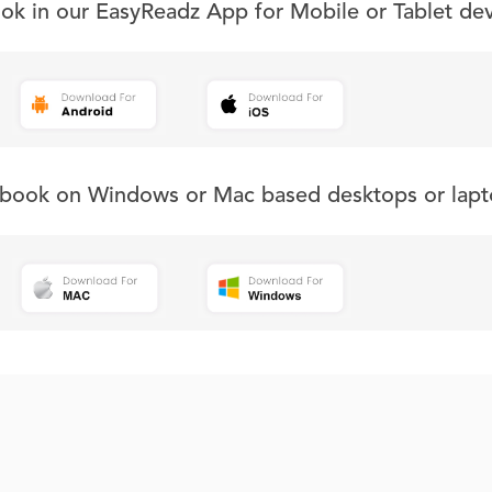
ook in our EasyReadz App for Mobile or Tablet de
s book on Windows or Mac based desktops or lapt