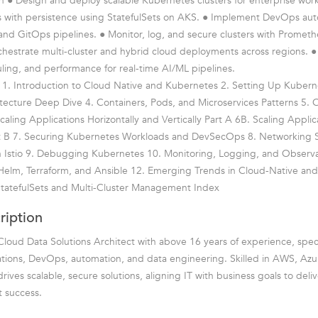
rn ● Design and deploy scalable Kubernetes clusters for enterprise wor
s with persistence using StatefulSets on AKS. ● Implement DevOps aut
and GitOps pipelines. ● Monitor, log, and secure clusters with Prometh
chestrate multi-cluster and hybrid cloud deployments across regions. 
ling, and performance for real-time AI/ML pipelines.
 1. Introduction to Cloud Native and Kubernetes 2. Setting Up Kuberne
ecture Deep Dive 4. Containers, Pods, and Microservices Patterns 5. C
ling Applications Horizontally and Vertically Part A 6B. Scaling Applica
art B 7. Securing Kubernetes Workloads and DevSecOps 8. Networking 
 Istio 9. Debugging Kubernetes 10. Monitoring, Logging, and Observab
Helm, Terraform, and Ansible 12. Emerging Trends in Cloud-Native an
tatefulSets and Multi-Cluster Management Index
ription
loud Data Solutions Architect with above 16 years of experience, speci
ations, DevOps, automation, and data engineering. Skilled in AWS, Az
rives scalable, secure solutions, aligning IT with business goals to deliv
t success.