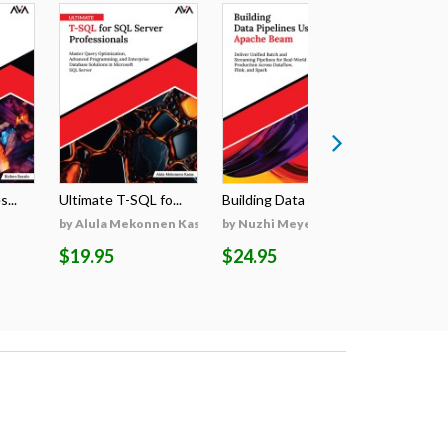
...
Ultimate T-SQL fo...
Building Data Pip...
Ultimate R
by Alula Mekonnen Kassa
by Nuzhi Meyen
by Karnis
$19.95
$24.95
$24.95