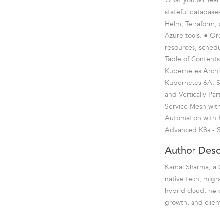
What you will lea
stateful database
Helm, Terraform, 
Azure tools. ● Or
resources, schedu
Table of Contents
Kubernetes Archit
Kubernetes 6A. Sca
and Vertically P
Service Mesh with
Automation with 
Advanced K8s - S
Author Desc
Kamal Sharma, a C
native tech, migr
hybrid cloud, he d
growth, and clien