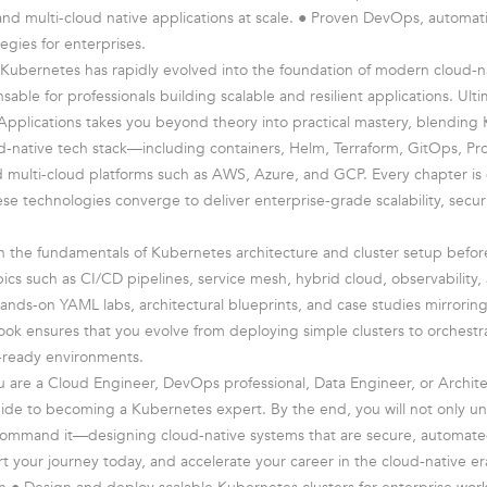
, and multi-cloud native applications at scale. ● Proven DevOps, automat
tegies for enterprises.
Kubernetes has rapidly evolved into the foundation of modern cloud-n
sable for professionals building scalable and resilient applications. Ul
Applications takes you beyond theory into practical mastery, blending
ud-native tech stack—including containers, Helm, Terraform, GitOps, P
nd multi-cloud platforms such as AWS, Azure, and GCP. Every chapter is
e technologies converge to deliver enterprise-grade scalability, secur
th the fundamentals of Kubernetes architecture and cluster setup befo
ics such as CI/CD pipelines, service mesh, hybrid cloud, observability, 
ands-on YAML labs, architectural blueprints, and case studies mirroring
ook ensures that you evolve from deploying simple clusters to orchestr
n-ready environments.
 are a Cloud Engineer, DevOps professional, Data Engineer, or Architec
ide to becoming a Kubernetes expert. By the end, you will not only u
ommand it—designing cloud-native systems that are secure, automated
rt your journey today, and accelerate your career in the cloud-native er