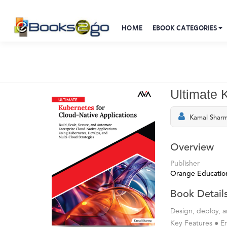
HOME
EBOOK CATEGORIES
Ultimate 
Kamal Shar
Overview
Publisher
Orange Education
Book Detail
Design, deploy, a
Key Features ● E