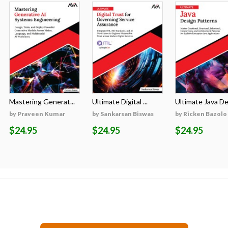
Mastering Generat...
Ultimate Digital ...
Ultimate Java Des
by Praveen Kumar
by Sankarsan Biswas
by Ricken Bazolo
$24.95
$24.95
$24.95