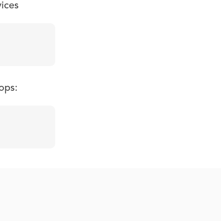
vices
ops: