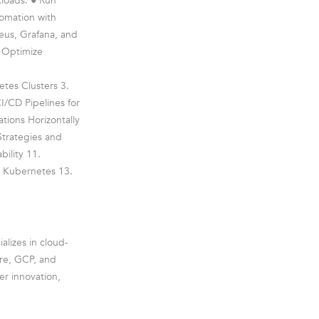
kloads. ● Run
omation with
eus, Grafana, and
● Optimize
tes Clusters 3.
I/CD Pipelines for
tions Horizontally
Strategies and
ility 11.
d Kubernetes 13.
alizes in cloud-
ure, GCP, and
er innovation,