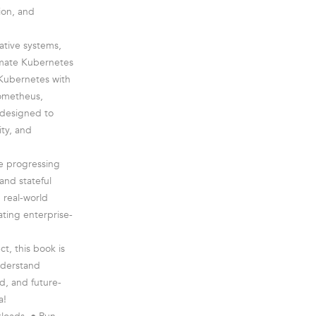
ion, and
ative systems,
timate Kubernetes
 Kubernetes with
rometheus,
 designed to
ity, and
re progressing
and stateful
 real-world
ating enterprise-
t, this book is
nderstand
, and future-
a!