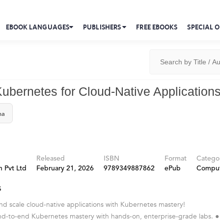
EBOOK LANGUAGES
PUBLISHERS
FREE EBOOKS
SPECIAL O
Kubernetes for Cloud-Native Application
ma
Released
ISBN
Format
Catego
 Pvt Ltd
February 21, 2026
9789349887862
ePub
Compu
s
nd scale cloud-native applications with Kubernetes mastery!
nd-to-end Kubernetes mastery with hands-on, enterprise-grade labs. ●