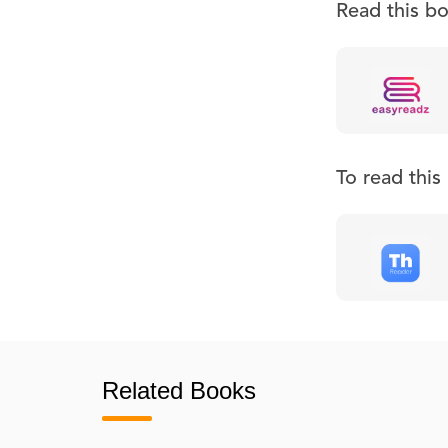
Read this b
To read thi
Related Books