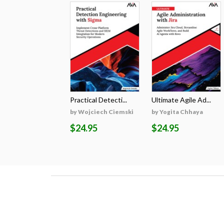
Practical Detecti...
Ultimate Agile Ad...
by Wojciech Ciemski
by Yogita Chhaya
$24.95
$24.95