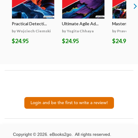
Practical Detecti...
Ultimate Agile Ad...
Mastering Gen
by Wojciech Ciemski
by Yogita Chhaya
by Praveen K
$24.95
$24.95
$24.95
Login and be the first to write a review!
Copyright © 2026. eBooks2go. All rights reserved.