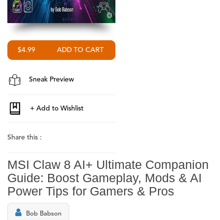
$4.99
Sneak Preview
Share this :
MSI Claw 8 AI+ Ultimate Companion
Guide: Boost Gameplay, Mods & AI
Power Tips for Gamers & Pros
Bob Babson