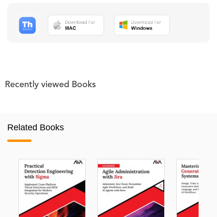
Recently viewed Books
Related Books