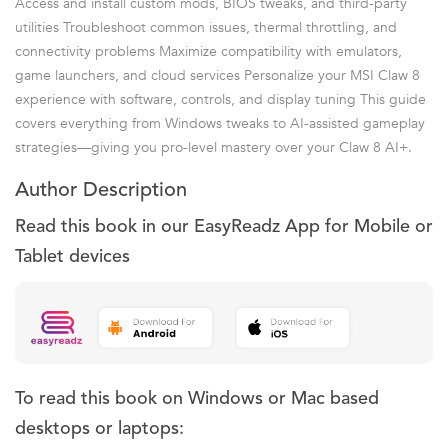
Access and install custom mods, BIOS tweaks, and third-party
utilities Troubleshoot common issues, thermal throttling, and
connectivity problems Maximize compatibility with emulators,
game launchers, and cloud services Personalize your MSI Claw 8
experience with software, controls, and display tuning This guide
covers everything from Windows tweaks to AI-assisted gameplay
strategies—giving you pro-level mastery over your Claw 8 AI+.
Author Description
Read this book in our EasyReadz App for Mobile or
Tablet devices
To read this book on Windows or Mac based
desktops or laptops: