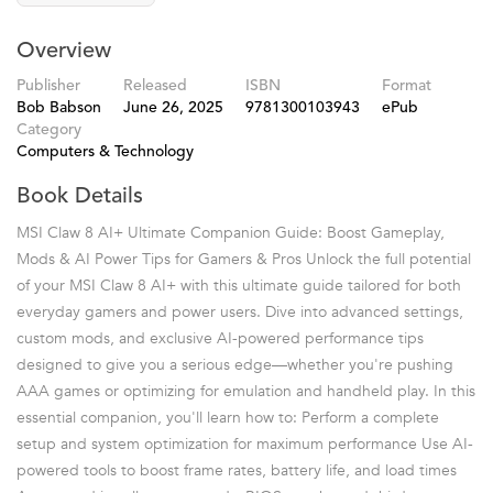
Overview
Publisher
Released
ISBN
Format
Bob Babson
June 26, 2025
9781300103943
ePub
Category
Computers & Technology
Book Details
MSI Claw 8 AI+ Ultimate Companion Guide: Boost Gameplay,
Mods & AI Power Tips for Gamers & Pros Unlock the full potential
of your MSI Claw 8 AI+ with this ultimate guide tailored for both
everyday gamers and power users. Dive into advanced settings,
custom mods, and exclusive AI-powered performance tips
designed to give you a serious edge—whether you're pushing
AAA games or optimizing for emulation and handheld play. In this
essential companion, you'll learn how to: Perform a complete
setup and system optimization for maximum performance Use AI-
powered tools to boost frame rates, battery life, and load times