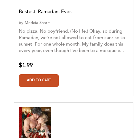
Bestest. Ramadan. Ever.
by
Medeia Sharif
No pizza. No boyfriend. (No life.) Okay, so during
Ramadan, we're not allowed to eat from sunrise to
sunset. For one whole month. My family does this
every year, even though I've been to a mosque e...
$1.99