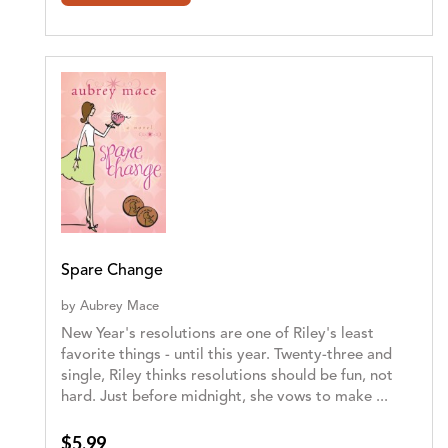
Spare Change
by
Aubrey Mace
New Year's resolutions are one of Riley's least
favorite things - until this year. Twenty-three and
single, Riley thinks resolutions should be fun, not
hard. Just before midnight, she vows to make ...
$5.99