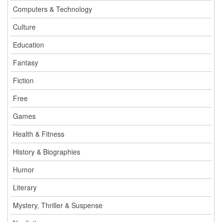
Computers & Technology
Culture
Education
Fantasy
Fiction
Free
Games
Health & Fitness
History & Biographies
Humor
Literary
Mystery, Thriller & Suspense