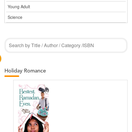
Young Adult
Science
Holiday Romance