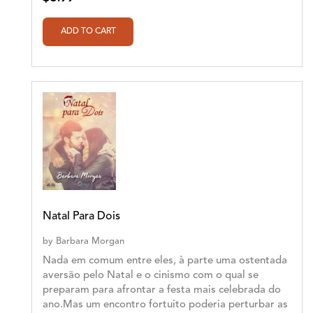
Natal Para Dois
by
Barbara Morgan
Nada em comum entre eles, à parte uma ostentada
aversão pelo Natal e o cinismo com o qual se
preparam para afrontar a festa mais celebrada do
ano.Mas um encontro fortuito poderia perturbar as