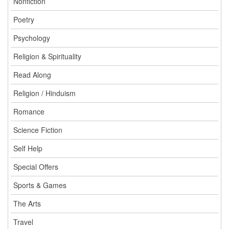
Nonfiction
Poetry
Psychology
Religion & Spirituality
Read Along
Religion / Hinduism
Romance
Science Fiction
Self Help
Special Offers
Sports & Games
The Arts
Travel