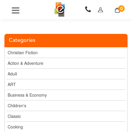
0
Categories
Christian Fiction
Action & Adventure
Adult
ART
Business & Economy
Children's
Classic
Cooking