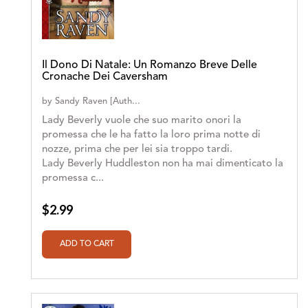
Il Dono Di Natale: Un Romanzo Breve Delle
Cronache Dei Caversham
by
Sandy Raven [Auth...
Lady Beverly vuole che suo marito onori la
promessa che le ha fatto la loro prima notte di
nozze, prima che per lei sia troppo tardi.
Lady Beverly Huddleston non ha mai dimenticato la
promessa c...
$2.99