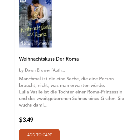
Weihnachtskuss Der Roma
by
Dawn Brower [Auth...
Manchmal ist die eine Sache, die eine Person
braucht, nicht, was man erwarten würde.
Lulia Vasile ist die Tochter einer Roma-Prinzessin
und des zweitgeborenen Sohnes eines Grafen. Sie
wuchs dami...
$3.49