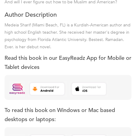
And will I ever figure out how to be Muslim and American?
Author Description
Medeia Sharif (Miami Beach, FL) is a Kurdish-American author and
high school English teacher. She received her master's degree in
psychology from Florida Atlantic University. Bestest. Ramadan.
Ever. is her debut novel.
Read this book in our EasyReadz App for Mobile or
Tablet devices
To read this book on Windows or Mac based
desktops or laptops: