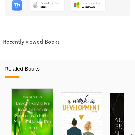
Recently viewed Books
Related Books