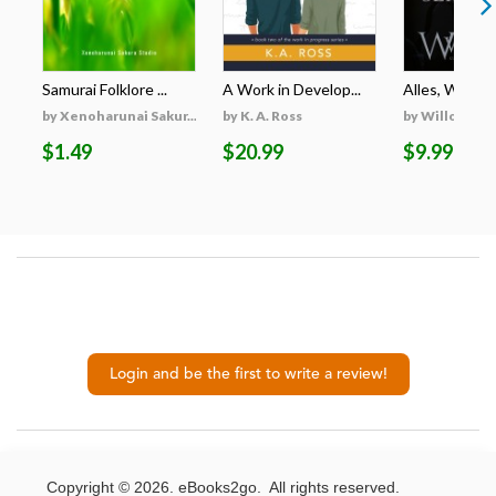
Samurai Folklore ...
A Work in Develop...
Alles, Was Er 
by Xenoharunai Sakur...
by K. A. Ross
by Willow Wi
$1.49
$20.99
$9.99
Login and be the first to write a review!
Copyright © 2026. eBooks2go. All rights reserved.