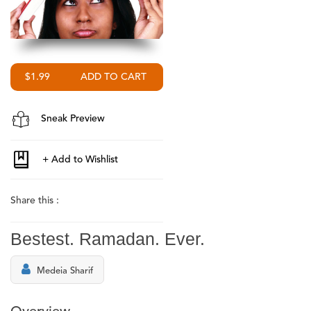
$1.99
Sneak Preview
Share this :
Bestest. Ramadan. Ever.
Medeia Sharif