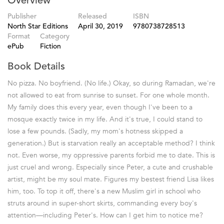
Overview
Publisher
Released
ISBN
North Star Editions
April 30, 2019
9780738728513
Format
Category
ePub
Fiction
Book Details
No pizza. No boyfriend. (No life.) Okay, so during Ramadan, we're
not allowed to eat from sunrise to sunset. For one whole month.
My family does this every year, even though I've been to a
mosque exactly twice in my life. And it's true, I could stand to
lose a few pounds. (Sadly, my mom's hotness skipped a
generation.) But is starvation really an acceptable method? I think
not. Even worse, my oppressive parents forbid me to date. This is
just cruel and wrong. Especially since Peter, a cute and crushable
artist, might be my soul mate. Figures my bestest friend Lisa likes
him, too. To top it off, there's a new Muslim girl in school who
struts around in super-short skirts, commanding every boy's
attention—including Peter's. How can I get him to notice me?