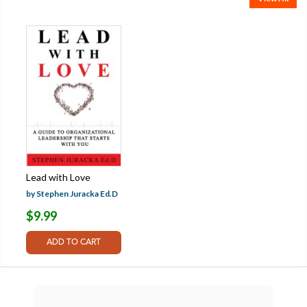
Lead with Love
by Stephen Juracka Ed.D
$9.99