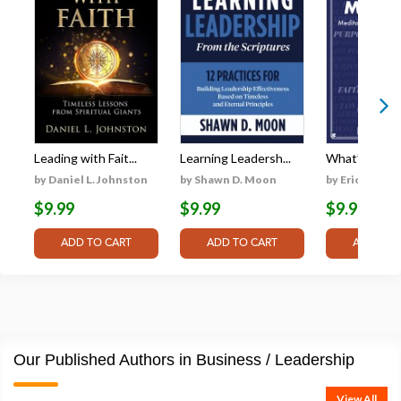
Leading with Fait...
Learning Leadersh...
What’s Your M
by Daniel L. Johnston
by Shawn D. Moon
by Eric L. Go
$9.99
$9.99
$9.99
Our Published Authors in Business / Leadership
View All