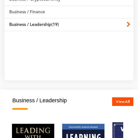
Business / Finance
Business / Leadership(19)
Business / Leadership
View All