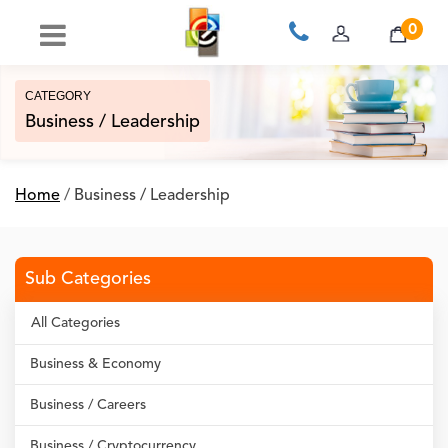
0
CATEGORY
Business / Leadership
Home
/
Business / Leadership
Sub Categories
All Categories
Business & Economy
Business / Careers
Business / Cryptocurrency