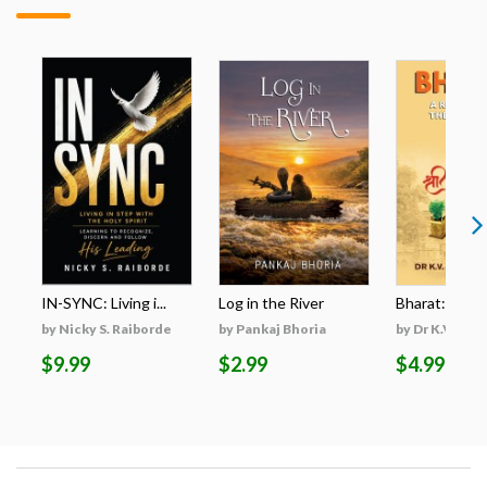
IN-SYNC: Living i...
Log in the River
Bharat: A Res
by Nicky S. Raiborde
by Pankaj Bhoria
by Dr K.V. San
$9.99
$2.99
$4.99