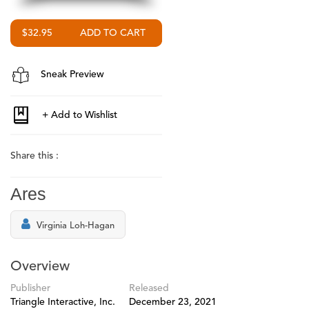
$32.95
Sneak Preview
Share this :
Ares
Virginia Loh-Hagan
Overview
Publisher
Released
Triangle Interactive, Inc.
December 23, 2021