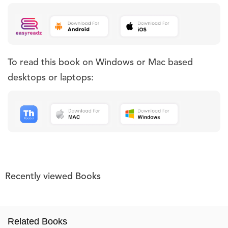
To read this book on Windows or Mac based
desktops or laptops:
Recently viewed Books
Related Books