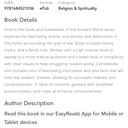
ISBN
Format
Category
9781684521036
ePub
Religion & Spirituality
Book Details
Ares in the Gods and Goddesses of the Ancient World series
explores the fascinating drama, love stories, and destruction in
the myths surrounding the god of war. Book includes history,
myths, and a family tree. Written with a high interest level to
appeal to a more mature audience and a lower level of complexity
with clear visuals to help struggling readers along. Considerate
text includes tons of fascinating information and wild facts that will
hold the readers' interest, allowing for successful mastery and
comprehension. A table of contents, glossary with simplified
pronunciations, and index all enhance comprehension.
Author Description
Read this book in our EasyReadz App for Mobile or
Tablet devices