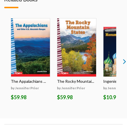
The Appalachians ...
The Rocky Mountai...
Ingeniería aso
by Jennifer Prior
by Jennifer Prior
by Jennifer Pr
$59.98
$59.98
$10.99