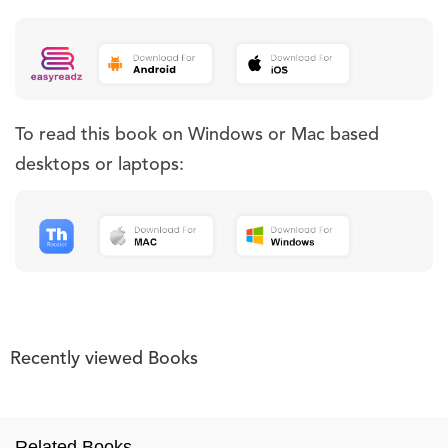
To read this book on Windows or Mac based
desktops or laptops:
Recently viewed Books
Related Books