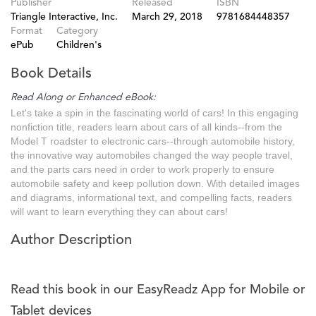
Publisher
Released
ISBN
Triangle Interactive, Inc.
March 29, 2018
9781684448357
Format
Category
ePub
Children's
Book Details
Read Along or Enhanced eBook:
Let's take a spin in the fascinating world of cars! In this engaging
nonfiction title, readers learn about cars of all kinds--from the
Model T roadster to electronic cars--through automobile history,
the innovative way automobiles changed the way people travel,
and the parts cars need in order to work properly to ensure
automobile safety and keep pollution down. With detailed images
and diagrams, informational text, and compelling facts, readers
will want to learn everything they can about cars!
Author Description
Read this book in our EasyReadz App for Mobile or
Tablet devices