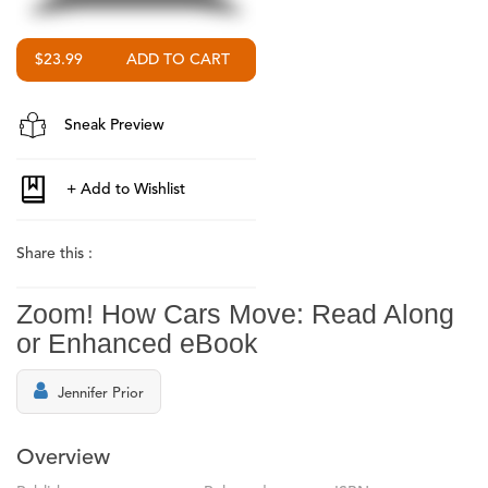
$23.99
Sneak Preview
Share this :
Zoom! How Cars Move: Read Along
or Enhanced eBook
Jennifer Prior
Overview