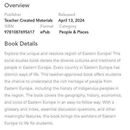
Overview
Publisher
Released
Teacher Created Materials
April 13, 2024
ISBN
Format
Category
9781087695617
ePub
People & Places
Book Details
Explore the unique and resolute region of Eastern Europe! This
social studies book details the diverse cultures and traditions of
people in Eastern Europe. Every country in Eastern Europe has
distinct ways of life. This teacher-approved book offers students
the chance to understand the rich heritage of people from
Eastern Europe, including the history of indigenous peoples in
the region. The book covers the geography, history, economics,
and civics of Eastern Europe in an easy-to-follow way. With a
glossary and index, essential discussion questions, and other
meaningful features, this book brings the wonders of Eastern
Europe to life for students.