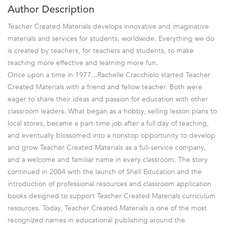
Author Description
Teacher Created Materials develops innovative and imaginative
materials and services for students, worldwide. Everything we do
is created by teachers, for teachers and students, to make
teaching more effective and learning more fun.
Once upon a time in 1977...Rachelle Cracchiolo started Teacher
Created Materials with a friend and fellow teacher. Both were
eager to share their ideas and passion for education with other
classroom leaders. What began as a hobby, selling lesson plans to
local stores, became a part-time job after a full day of teaching,
and eventually blossomed into a nonstop opportunity to develop
and grow Teacher Created Materials as a full-service company,
and a welcome and familiar name in every classroom. The story
continued in 2004 with the launch of Shell Education and the
introduction of professional resources and classroom application
books designed to support Teacher Created Materials curriculum
resources. Today, Teacher Created Materials is one of the most
recognized names in educational publishing around the