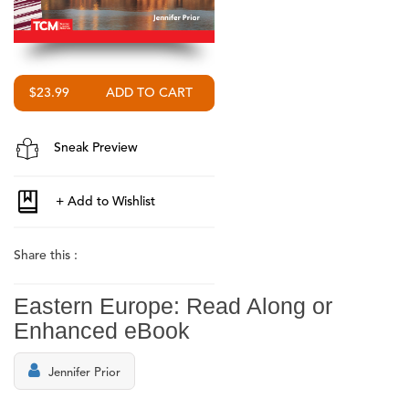
$23.99
Sneak Preview
Share this :
Eastern Europe: Read Along or
Enhanced eBook
Jennifer Prior