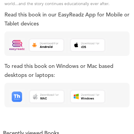
world...and the story continues educationally ever after.
Read this book in our EasyReadz App for Mobile or
Tablet devices
To read this book on Windows or Mac based
desktops or laptops:
Recently viewed Books