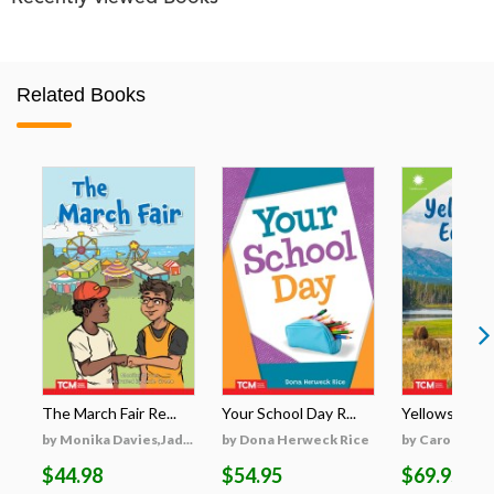
Related Books
The March Fair Re...
Your School Day R...
Yellowstone's
by Monika Davies,Jad...
by Dona Herweck Rice
by Caroline Tu
$44.98
$54.95
$69.95