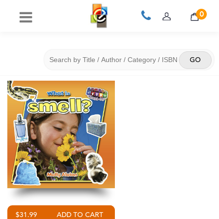
0
$31.99