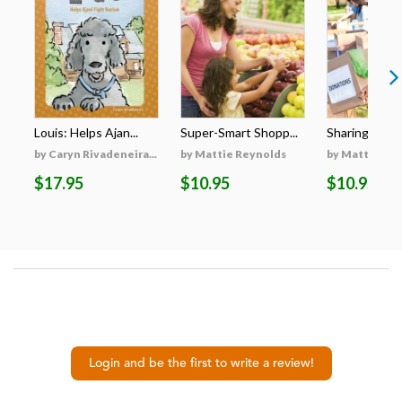
Louis: Helps Ajan...
Super-Smart Shopp...
Sharing with 
by Caryn Rivadeneira...
by Mattie Reynolds
by Mattie Re
$17.95
$10.95
$10.95
Login and be the first to write a review!