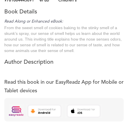
9781684445691
ePub
Children's
Book Details
Read Along or Enhanced eBook:
From the sweet smell of cookies baking to the stinky smell of a
skunk's spray, our sense of smell helps us learn about the world
around us. This inviting title explains how the nose senses odors,
how our sense of smell is related to our sense of taste, and how
some animals use their sense of smell.
Author Description
Read this book in our EasyReadz App for Mobile or
Tablet devices