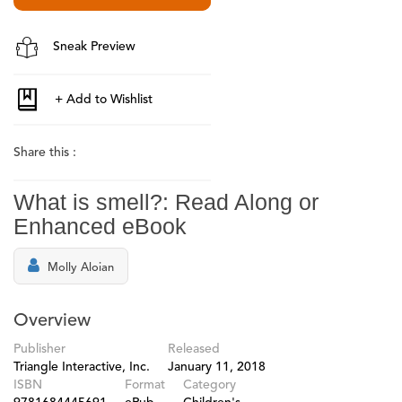
Sneak Preview
Share this :
What is smell?: Read Along or
Enhanced eBook
Molly Aloian
Overview
Publisher
Released
Triangle Interactive, Inc.
January 11, 2018
ISBN
Format
Category