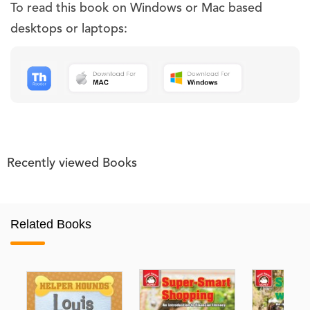
To read this book on Windows or Mac based
desktops or laptops:
Recently viewed Books
Related Books