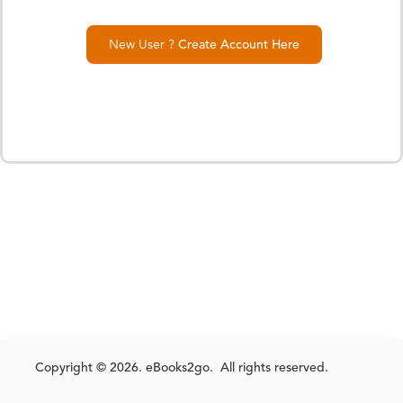
New User ?
Create Account Here
Copyright © 2026. eBooks2go. All rights reserved.