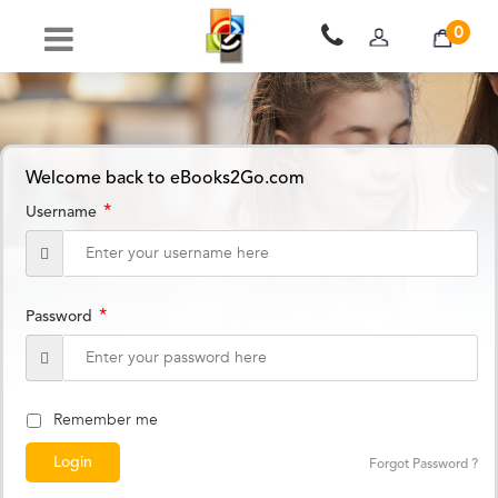
0
Welcome back to eBooks2Go.com
*
Username
*
Password
Remember me
Forgot Password ?