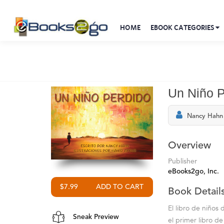
HOME
EBOOK CATEGORIES
Un Niño P
Nancy Hahn
Overview
Publisher
eBooks2go, Inc.
$7.99
Book Detail
El libro de niños
Sneak Preview
el primer libro d