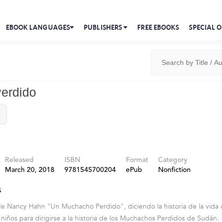
EBOOK LANGUAGES
PUBLISHERS
FREE EBOOKS
SPECIAL O
erdido
Released
ISBN
Format
Category
March 20, 2018
9781545700204
ePub
Nonfiction
s
 de Nancy Hahn "Un Muchacho Perdido", diciendo la historia de la vida 
e niños para dirigirse a la historia de los Muchachos Perdidos de Sudán.