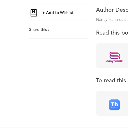
Author Desc
Nancy Hahn es un
Share this :
Read this b
To read thi