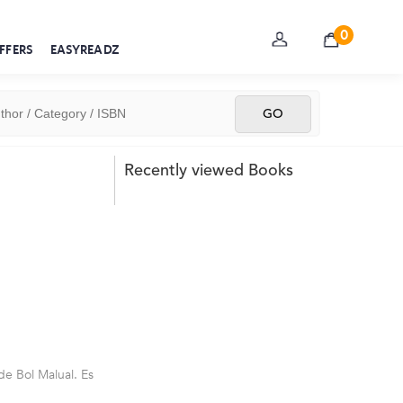
0
FFERS
EASYREADZ
Recently viewed Books
de Bol Malual. Es