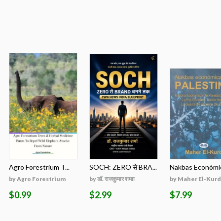
Agro Forestrium T...
SOCH: ZERO से BRA...
Nakbas Económic
by Agro Forestrium
by डॉ. राजकुमार शमाा
by Maher El-Kurd
$0.99
$2.99
$7.99