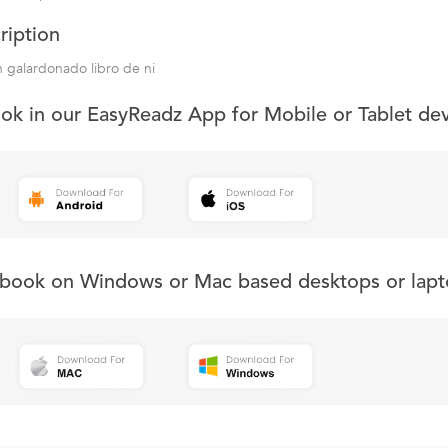
ription
 galardonado libro de ni
ook in our EasyReadz App for Mobile or Tablet de
s book on Windows or Mac based desktops or lapt