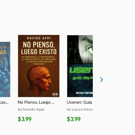
as...
No Pienso, Luego ...
Usenet: Guia Defi...
Burners & 
by Davide Appi
by Lance Henderson
by Lance 
$3.99
$3.99
$3.99