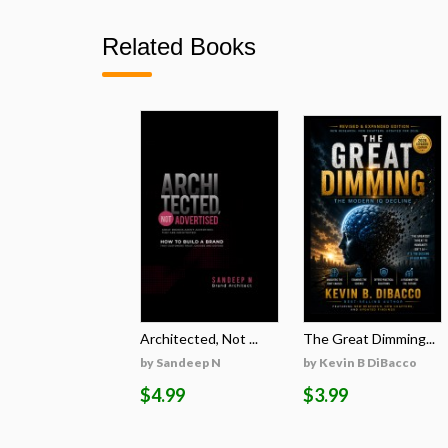
Related Books
Architected, Not ...
The Great Dimming...
by Sandeep N
by Kevin B DiBacco
$4.99
$3.99