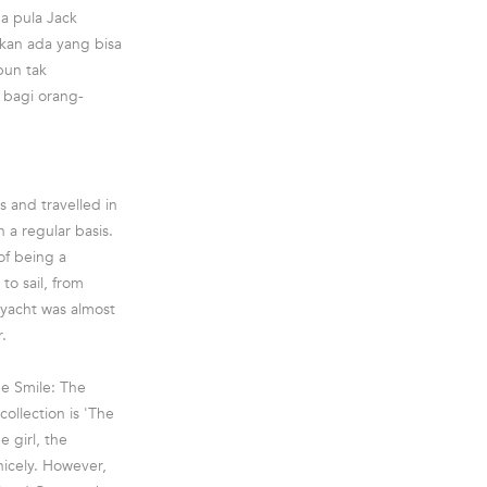
a pula Jack
kan ada yang bisa
pun tak
bagi orang-
 and travelled in
 a regular basis.
of being a
to sail, from
 yacht was almost
.
he Smile: The
collection is 'The
 girl, the
nicely. However,