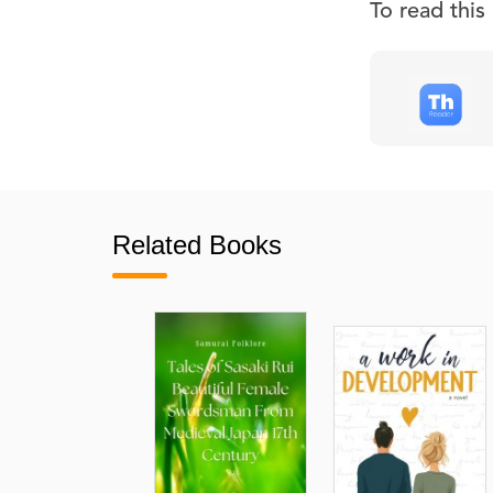
To read thi
Related Books