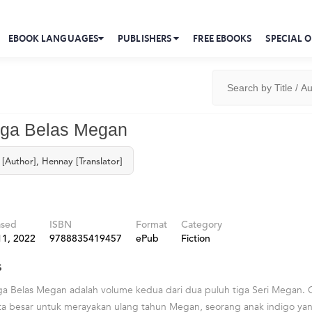
EBOOK LANGUAGES
PUBLISHERS
FREE EBOOKS
SPECIAL O
iga Belas Megan
[Author], Hennay [Translator]
ased
ISBN
Format
Category
11, 2022
9788835419457
ePub
Fiction
s
ga Belas Megan adalah volume kedua dari dua puluh tiga Seri Megan.
 besar untuk merayakan ulang tahun Megan, seorang anak indigo ya