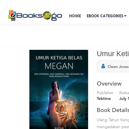
HOME
EBOOK CATEGORIES
Umur Ket
Owen Jones 
Overview
Publisher
Rele
Tektime
July 
Book Detail
Ulang Tahun Keti
mengadakan pesta