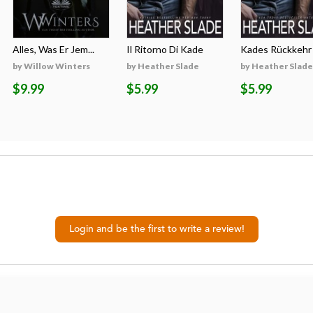
Alles, Was Er Jem...
Il Ritorno Di Kade
Kades Rückkehr
by Willow Winters
by Heather Slade
by Heather Slade
$9.99
$5.99
$5.99
Login and be the first to write a review!