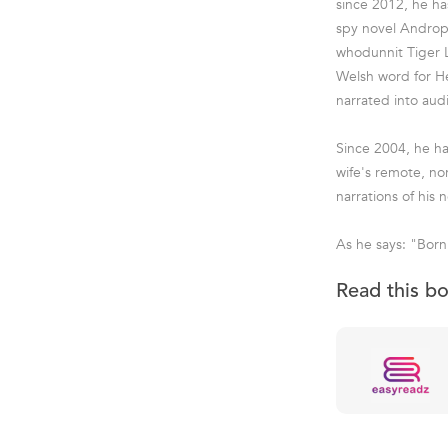
since 2012, he ha
spy novel Andropo
whodunnit Tiger L
Welsh word for He
narrated into aud
Since 2004, he ha
wife's remote, no
narrations of his n
As he says: "Born 
Read this b