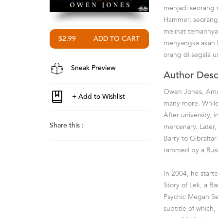
menjadi seorang 
Hammer, seorang 
melihat temannya,
$2.99
menyangka akan b
orang di segala us
Sneak Preview
Author Desc
Owen Jones, Amazo
many more. While 
After university,
mercenary. Later, 
Share this :
Barry to Gibralt
rammed by a Russia
In 2004, he start
Story of Lek, a Bar
Psychic Megan Ser
subtitle of which