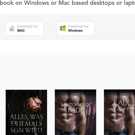
s book on Windows or Mac based desktops or lapt