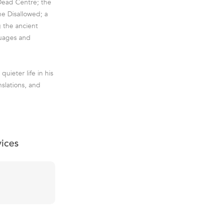
 Dead Centre; the
e Disallowed; a
 the ancient
guages and
uieter life in his
nslations, and
vices