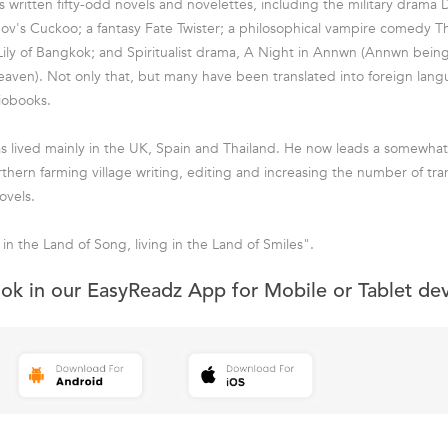
s written fifty-odd novels and novelettes, including the military drama
v's Cuckoo; a fantasy Fate Twister; a philosophical vampire comedy Th
ily of Bangkok; and Spiritualist drama, A Night in Annwn (Annwn being
aven). Not only that, but many have been translated into foreign lan
iobooks.
s lived mainly in the UK, Spain and Thailand. He now leads a somewhat q
rthern farming village writing, editing and increasing the number of tra
ovels.
in the Land of Song, living in the Land of Smiles".
ook in our EasyReadz App for Mobile or Tablet de