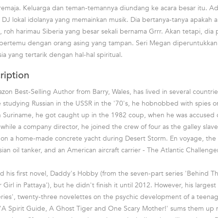
remaja. Keluarga dan teman-temannya diundang ke acara besar itu. Ad
DJ lokal idolanya yang memainkan musik. Dia bertanya-tanya apakah a
 roh harimau Siberia yang besar sekali bernama Grrr. Akan tetapi, dia 
ertemu dengan orang asing yang tampan. Seri Megan diperuntukkan 
ia yang tertarik dengan hal-hal spiritual.
ription
n Best-Selling Author from Barry, Wales, has lived in several countries
studying Russian in the USSR in the '70's, he hobnobbed with spies on
 in Suriname, he got caught up in the 1982 coup, when he was accused 
while a company director, he joined the crew of four as the galley slave 
ar on a home-made concrete yacht during Desert Storm. En voyage, the
n oil tanker, and an American aircraft carrier - The Atlantic Challenger
ed his first novel, Daddy's Hobby (from the seven-part series 'Behind T
 Girl in Pattaya'), but he didn't finish it until 2012. However, his largest 
ies', twenty-three novelettes on the psychic development of a teenage
, 'A Spirit Guide, A Ghost Tiger and One Scary Mother!' sums them up 