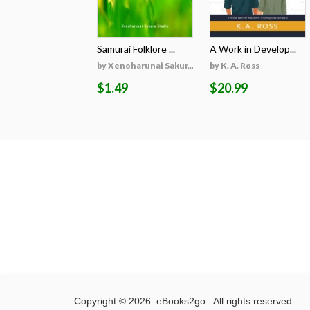
Samurai Folklore ...
A Work in Develop...
by Xenoharunai Sakur...
by K. A. Ross
$1.49
$20.99
Copyright © 2026. eBooks2go. All rights reserved.