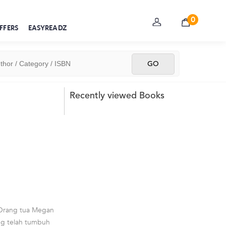
0
FFERS
EASYREADZ
Recently viewed Books
 Orang tua Megan
ng telah tumbuh