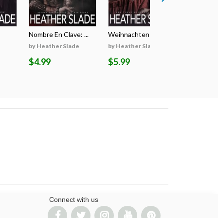
Nombre En Clave: ...
Weihnachten Auf D...
Il Segreto
by Heather Slade
by Heather Slade
by Heathe
$4.99
$5.99
$5.99
Connect with us