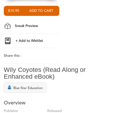
$10.95
Sneak Preview
Share this :
Wily Coyotes (Read Along or
Enhanced eBook)
Blue Star Education
Overview
Publisher
Released