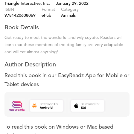
Triangle Interactive, Inc.
January 29, 2022
ISBN
Format
Category
9781420608069
ePub
Animals
Book Details
Get ready to meet the wonderful and wily coyote. Readers will
learn that these members of the dog family are very adaptable
and will eat almost anything!
Author Description
Read this book in our EasyReadz App for Mobile or
Tablet devices
To read this book on Windows or Mac based