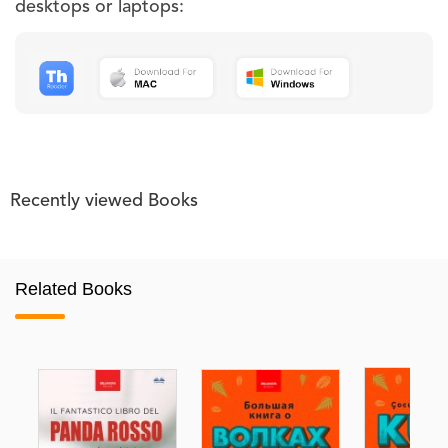
desktops or laptops:
Recently viewed Books
Related Books