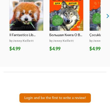
Il Fantastico Lib...
Большая Книга О В...
Çocuklar İçin E
by Jenny Kellett
by Jenny Kellett
by Jenny Kell
$4.99
$4.99
$4.99
Login and be the first to write a review!