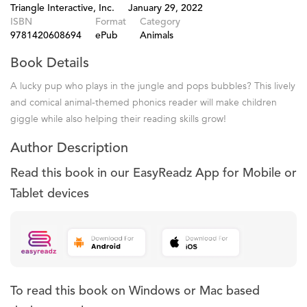
Triangle Interactive, Inc.
January 29, 2022
ISBN
Format
Category
9781420608694
ePub
Animals
Book Details
A lucky pup who plays in the jungle and pops bubbles? This lively
and comical animal-themed phonics reader will make children
giggle while also helping their reading skills grow!
Author Description
Read this book in our EasyReadz App for Mobile or
Tablet devices
To read this book on Windows or Mac based