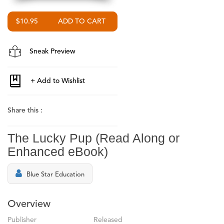
$10.95
Sneak Preview
Share this :
The Lucky Pup (Read Along or
Enhanced eBook)
Blue Star Education
Overview
Publisher
Released