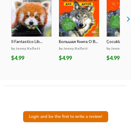
Il Fantastico Lib...
Большая Книга О В...
Çocuklar İçin E
by Jenny Kellett
by Jenny Kellett
by Jenny Kell
$4.99
$4.99
$4.99
Login and be the first to write a review!