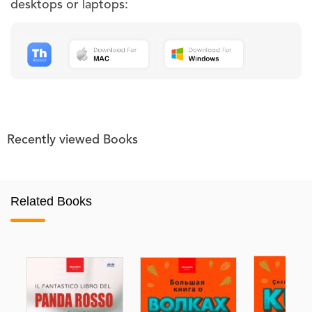
desktops or laptops:
Recently viewed Books
Related Books