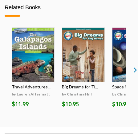
Related Books
Travel Adventures...
Big Dreams for Ti...
Space Math
by Lauren Altermatt
by Christina Hill
by Christina H
$11.99
$10.95
$10.95