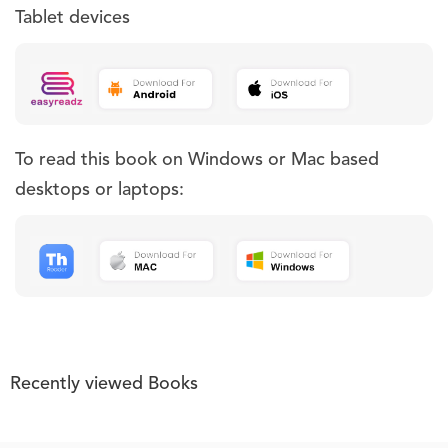
Tablet devices
To read this book on Windows or Mac based
desktops or laptops:
Recently viewed Books