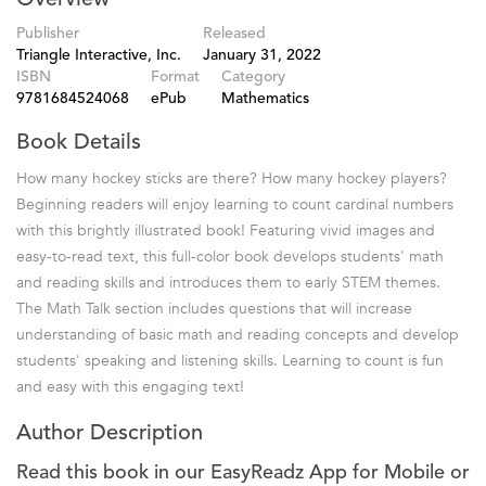
Publisher
Released
Triangle Interactive, Inc.
January 31, 2022
ISBN
Format
Category
9781684524068
ePub
Mathematics
Book Details
How many hockey sticks are there? How many hockey players?
Beginning readers will enjoy learning to count cardinal numbers
with this brightly illustrated book! Featuring vivid images and
easy-to-read text, this full-color book develops students' math
and reading skills and introduces them to early STEM themes.
The Math Talk section includes questions that will increase
understanding of basic math and reading concepts and develop
students' speaking and listening skills. Learning to count is fun
and easy with this engaging text!
Author Description
Read this book in our EasyReadz App for Mobile or