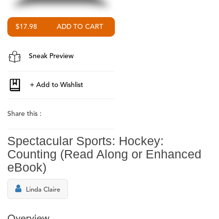
$17.98
Sneak Preview
Share this :
Spectacular Sports: Hockey:
Counting (Read Along or Enhanced
eBook)
Linda Claire
Overview