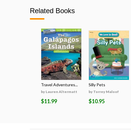
Related Books
Travel Adventures...
Silly Pets
by Lauren Altermatt
by Torrey Maloof
$11.99
$10.95