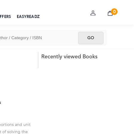
0
FFERS
EASYREADZ
Recently viewed Books
s
ortions and unit
 of solving the