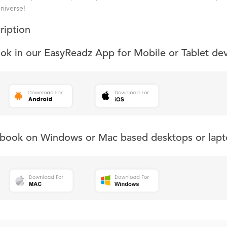
universe!
ription
ook in our EasyReadz App for Mobile or Tablet de
s book on Windows or Mac based desktops or lapt