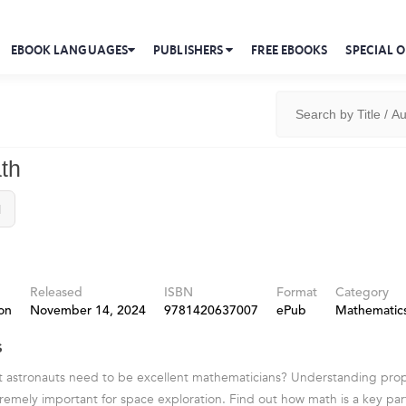
EBOOK LANGUAGES
PUBLISHERS
FREE EBOOKS
SPECIAL O
th
l
Released
ISBN
Format
Category
on
November 14, 2024
9781420637007
ePub
Mathematic
s
t astronauts need to be excellent mathematicians? Understanding prop
tremely important for space exploration. Find out how math is a key part