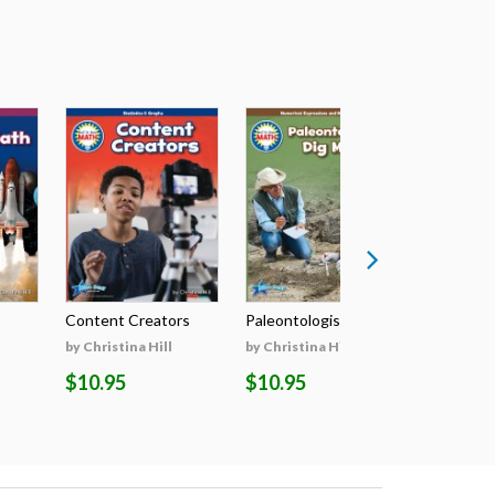
Content Creators
Paleontologists D...
The Grea
by Christina Hill
by Christina Hill
by Christin
$10.95
$10.95
$10.95