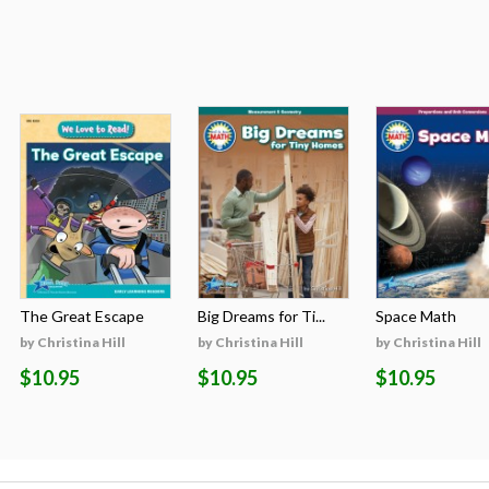
The Great Escape
Big Dreams for Ti...
Space Math
by Christina Hill
by Christina Hill
by Christina Hill
$10.95
$10.95
$10.95