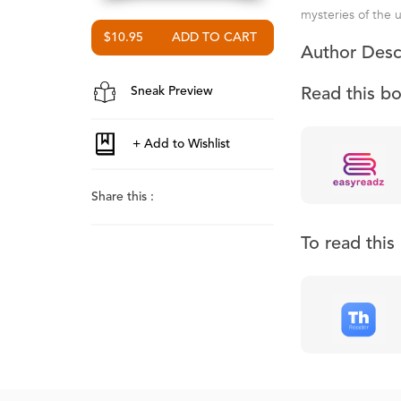
mysteries of the 
$10.95
Author Desc
Sneak Preview
Read this b
Share this :
To read thi