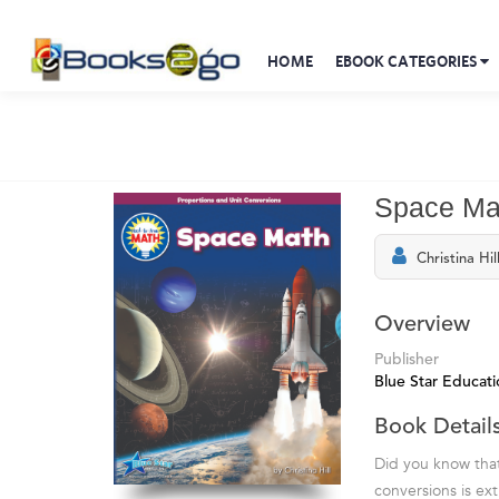
HOME
EBOOK CATEGORIES
Space Ma
Christina Hil
Overview
Publisher
Blue Star Educati
Book Detail
Did you know tha
conversions is ex